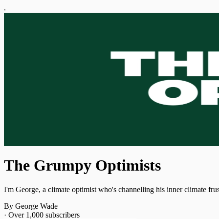
The Grumpy Optimists
I'm George, a climate optimist who's channelling his inner climate fru
By George Wade
·
Over 1,000 subscribers