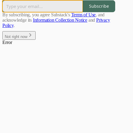
Subscribe
By subscribing, you agree Substack's
Terms of Use
, and
acknowledge its
Information Collection Notice
and
Privacy
Policy
.
Not right now
Error