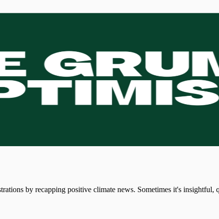
strations by recapping positive climate news. Sometimes it's insightful,