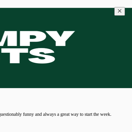
 questionably funny and always a great way to start the week.