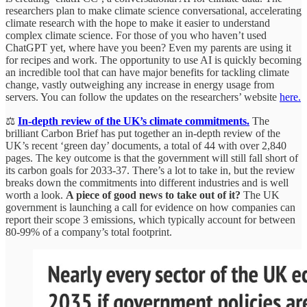
researchers plan to make climate science conversational, accelerating
climate research with the hope to make it easier to understand
complex climate science. For those of you who haven’t used
ChatGPT yet, where have you been? Even my parents are using it
for recipes and work. The opportunity to use AI is quickly becoming
an incredible tool that can have major benefits for tackling climate
change, vastly outweighing any increase in energy usage from
servers. You can follow the updates on the researchers’ website
here.
⚖️
In-depth review of the UK’s climate commitments.
The
brilliant Carbon Brief has put together an in-depth review of the
UK’s recent ‘green day’ documents, a total of 44 with over 2,840
pages. The key outcome is that the government will still fall short of
its carbon goals for 2033-37. There’s a lot to take in, but the review
breaks down the commitments into different industries and is well
worth a look.
A piece of good news to take out of it?
The UK
government is launching a call for evidence on how companies can
report their scope 3 emissions, which typically account for between
80-99% of a company’s total footprint.