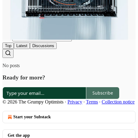
Discussion about this post
Comments
Restacks
Top
Latest
Discussions
No posts
Ready for more?
Subscribe
© 2026 The Grumpy Optimists
·
Privacy
∙
Terms
∙
Collection notice
Start your Substack
Get the app