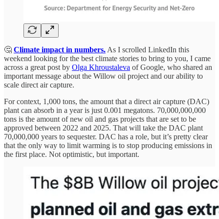
🤔
Climate impact in numbers.
As I scrolled LinkedIn this
weekend looking for the best climate stories to bring to you, I came
across a great post by
Olga Khroustaleva
of Google, who shared an
important message about the Willow oil project and our ability to
scale direct air capture.
For context, 1,000 tons, the amount that a direct air capture (DAC)
plant can absorb in a year is just 0.001 megatons. 70,000,000,000
tons is the amount of new oil and gas projects that are set to be
approved between 2022 and 2025. That will take the DAC plant
70,000,000 years to sequester. DAC has a role, but it’s pretty clear
that the only way to limit warming is to stop producing emissions in
the first place. Not optimistic, but important.