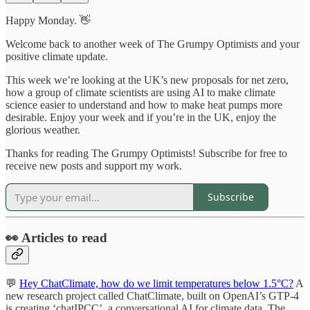
Happy Monday. 👋
Welcome back to another week of The Grumpy Optimists and your
positive climate update.
This week we’re looking at the UK’s new proposals for net zero,
how a group of climate scientists are using AI to make climate
science easier to understand and how to make heat pumps more
desirable. Enjoy your week and if you’re in the UK, enjoy the
glorious weather.
Thanks for reading The Grumpy Optimists! Subscribe for free to
receive new posts and support my work.
Subscribe
👀 Articles to read
💬
Hey ChatClimate, how do we limit temperatures below 1.5°C?
A
new research project called ChatClimate, built on OpenAI’s GTP-4
is creating ‘chatIPCC’, a conversational AI for climate data. The