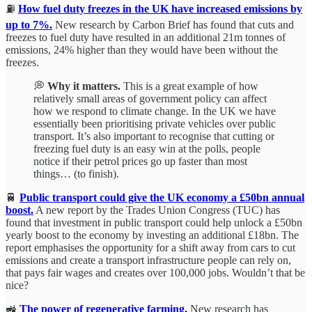
⛽
How fuel duty freezes in the UK have increased emissions by
up to 7%.
New research by Carbon Brief has found that cuts and
freezes to fuel duty have resulted in an additional 21m tonnes of
emissions, 24% higher than they would have been without the
freezes.
💭
Why it matters.
This is a great example of how
relatively small areas of government policy can affect
how we respond to climate change. In the UK we have
essentially been prioritising private vehicles over public
transport. It’s also important to recognise that cutting or
freezing fuel duty is an easy win at the polls, people
notice if their petrol prices go up faster than most
things… (to finish).
🚆
Public transport could give the UK economy a £50bn annual
boost.
A new report by the Trades Union Congress (TUC) has
found that investment in public transport could help unlock a £50bn
yearly boost to the economy by investing an additional £18bn. The
report emphasises the opportunity for a shift away from cars to cut
emissions and create a transport infrastructure people can rely on,
that pays fair wages and creates over 100,000 jobs. Wouldn’t that be
nice?
🚜
The power of regenerative farming.
New research has