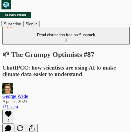
Subscribe
Sign in
Read distraction-free on Substack
🌱 The Grumpy Optimists #87
ChatIPCC: how scientists are using AI to make
climate data easier to understand
George Wade
Apr 17, 2023
Listen
4