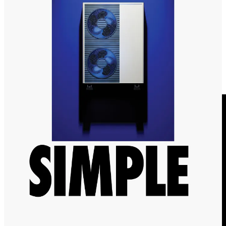
🍏
Apple to invest $200m in carbon removal.
Apple is set to
double their investment in carbon removal, as well as making efforts
to be carbon neutral by 2030. This comes as Frontier, an advanced
carbon removal market has crossed
$1bn in permanent removal.
📹 Videos to watch