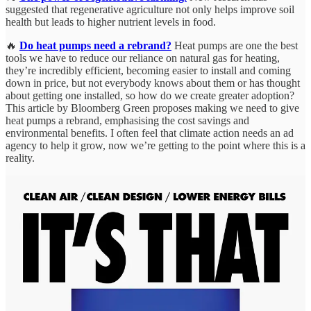
suggested that regenerative agriculture not only helps improve soil
health but leads to higher nutrient levels in food.
🔥
Do heat pumps need a rebrand?
Heat pumps are one the best
tools we have to reduce our reliance on natural gas for heating,
they’re incredibly efficient, becoming easier to install and coming
down in price, but not everybody knows about them or has thought
about getting one installed, so how do we create greater adoption?
This article by Bloomberg Green proposes making we need to give
heat pumps a rebrand, emphasising the cost savings and
environmental benefits. I often feel that climate action needs an ad
agency to help it grow, now we’re getting to the point where this is a
reality.