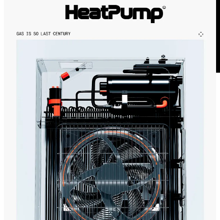
This week was written in between weekend client work, seed
planting and building carrot trays and was written to
Fred Again’s
tiny desk concert
. A garden update will be coming in a few weeks,
don’t worry.
The Grumpy Optimists 💚
4
Share
Previous
Next