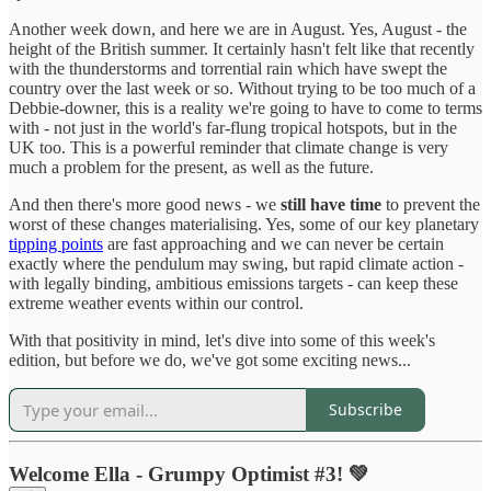
Another week down, and here we are in August. Yes, August - the
height of the British summer. It certainly hasn't felt like that recently
with the thunderstorms and torrential rain which have swept the
country over the last week or so. Without trying to be too much of a
Debbie-downer, this is a reality we're going to have to come to terms
with - not just in the world's far-flung tropical hotspots, but in the
UK too. This is a powerful reminder that climate change is very
much a problem for the present, as well as the future.
And then there's more good news - we
still have time
to prevent the
worst of these changes materialising. Yes, some of our key planetary
tipping points
are fast approaching and we can never be certain
exactly where the pendulum may swing, but rapid climate action -
with legally binding, ambitious emissions targets - can keep these
extreme weather events within our control.
With that positivity in mind, let's dive into some of this week's
edition, but before we do, we've got some exciting news...
Subscribe
Welcome Ella - Grumpy Optimist #3! 💚