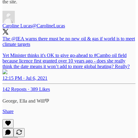
the site.
Caroline Lucas
@CarolineLucas
The
@IEA
warns there must be no new oil & gas if world is to meet
climate targets
Yet Minister thinks it's OK to give go-ahead to
#Cambo
oil field
because licence first granted over 10 years ago - does she really
think the date means it won’t add to more global heating? Really?
12:15 PM · Jul 6, 2021
142 Reposts
·
389 Likes
George, Ella and Will💚
Share