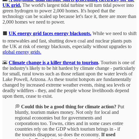
UK grid.
The world's largest tidal turbine will turn tidal power into
green hydrogen to power 2,000 homes. It's hoped that the
technology can be scaled up because let's face it, there are more than
2,000 homes we need to power.
⬛
UK energy grid faces energy blackouts.
While we need to shift
to renewables and fast, shutting down coal and nuclear plants puts
the UK at risk of energy blackouts, especially without upgrades to
global energy grids.
🌇
Climate change is a killer threat to tourism
.
Tourism is one of
the industry's likely to be hit hardest by climate change - particularly
for small, rural towns such as those reliant upon the water levels of
Lake Powell, Arizona. As these tourist hotspots are fundamentally
changed by increased extreme weather events, rising sea levels or
deadly wildfires - they, and the people whose livelihoods depend
upon them, cease to exist.
💭
Could this be a good thing for climate action?
Put
bluntly, tourism makes money. Not only for local and
regional economies but for governments and
corporations too. Towns, cities and in some cases entire
countries rely on the GDP which tourism brings in - if
the tourists disappear, so does the economy.
If used