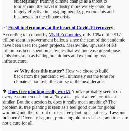
strategically,
framing climate change as a threat to
tourism and the travel industry more widely could be
hugely effective in engaging people, governments and
businesses in the climate crisis.
📈
Fossil fuel economy at the heart of Covid-19 recovery
.
According to a report by
Vivid Economics
, only 10% of the $17
trillion spent in government bailouts since the start of the pandemic
have been used for green projects. Meanwhile, upwards of $3
trillion has been spent on activities that will increase greenhouse
emissions such as bailing out airlines and expanding road
infrastructure.
💭
Why does this matter?
How we chose to build
back from the pandemic will ultimately set the tone for
climate action over the course of the next decade.
🌳
Does tree planting really work?
You've probably seen it on
every e-commerce site now, 'buy a tee, plant a tree’, or at least
similar. But the question is, does it really mean anything? The
problem is, tree planting is seen as a feel-good cure for global
warming and the roll-out of mass tree planting is not easy.
Lessons
to learn?
Diversity is good, protecting old trees is best, and trees are
not a cure for all.