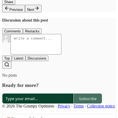
Share
Previous
Next
Discussion about this post
Comments
Restacks
Top
Latest
Discussions
No posts
Ready for more?
Subscribe
© 2026 The Grumpy Optimists
·
Privacy
∙
Terms
∙
Collection notice