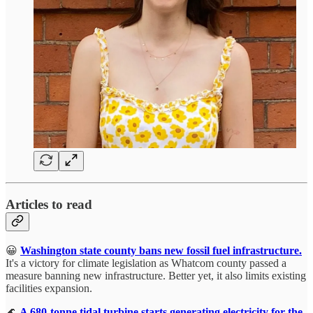
Articles to read
😀
Washington state county bans new fossil fuel infrastructure.
It's a victory for climate legislation as Whatcom county passed a
measure banning new infrastructure. Better yet, it also limits existing
facilities expansion.
🌊
A 680-tonne tidal turbine starts generating electricity for the