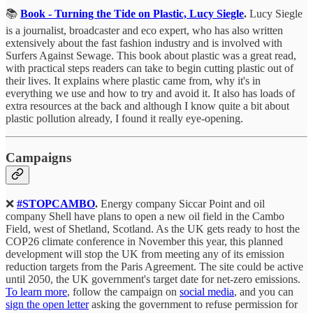
📚
Book - Turning the Tide on Plastic, Lucy Siegle
.
Lucy Siegle
is a journalist, broadcaster and eco expert, who has also written
extensively about the fast fashion industry and is involved with
Surfers Against Sewage. This book about plastic was a great read,
with practical steps readers can take to begin cutting plastic out of
their lives. It explains where plastic came from, why it's in
everything we use and how to try and avoid it. It also has loads of
extra resources at the back and although I know quite a bit about
plastic pollution already, I found it really eye-opening.
Campaigns
❌
#STOPCAMBO
.
Energy company Siccar Point and oil
company Shell have plans to open a new oil field in the Cambo
Field, west of Shetland, Scotland. As the UK gets ready to host the
COP26 climate conference in November this year, this planned
development will stop the UK from meeting any of its emission
reduction targets from the Paris Agreement. The site could be active
until 2050, the UK government's target date for net-zero emissions.
To learn more
, follow the campaign on
social media
, and you can
sign the open letter
asking the government to refuse permission for