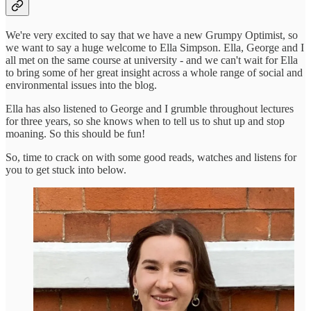
We're very excited to say that we have a new Grumpy Optimist, so
we want to say a huge welcome to Ella Simpson. Ella, George and I
all met on the same course at university - and we can't wait for Ella
to bring some of her great insight across a whole range of social and
environmental issues into the blog.
Ella has also listened to George and I grumble throughout lectures
for three years, so she knows when to tell us to shut up and stop
moaning. So this should be fun!
So, time to crack on with some good reads, watches and listens for
you to get stuck into below.