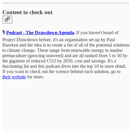
Content to check out
🎙️
Podcast - The Drawdown Agenda
.
If you haven't heard of
Project Drawdown before, it's an organisation set up by Paul
Hawken and the idea is to create a list of all of the potential solutions
to climate change. These range from renewable energy to marine
permaculture (growing seaweed) and are all ranked from 1 to 50 by
the gigatons of reduced CO2 by 2050, cost and savings. It's a
fascinating list and this podcast dives into the top 10 in more detail.
If you want to check out the science behind each solution, go to
their website
for more.