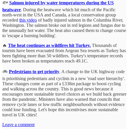
🐟
Salmon injured by water temperatures during the US
heatwave
. During the heatwave which hit much of the Pacific
north-west in the USA and Canada, a local conservation group
recorded
this video
of badly injured salmon in the Columbia River,
Washington. The salmon broke out in red legions and fungus due to
the unusually hot water. The heat also caused them to change course
to 'escape a burning building'.
🔥
The heat continues as wildfires hit Turkey.
Thousands of
tourists have been evacuated from Aegean Sea resorts as Turkey has
been fighting more than 50 wildfires. Turkey's temperature records
have been broken as temperatures reach 49.1C.
🚲
Pedestrians to get priority
. A change to the UK highway code
is prioritising pedestrians and cyclists in a new 'road user hierarchy'.
These changes come as part of a £338m package to boost cycling
and walking across the country. This is good news because it
encourages more sustainable travel choices as we build back greener
from the pandemic. Ministers have also warned that councils that
remove cycle lanes or low-traffic neighbourhoods without evidence
could lose funding. Let's hope this incentivises more sustainable
travel in UK cities!
Leave a comment