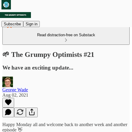
Subscribe
Sign in
Read distraction-free on Substack
🌱 The Grumpy Optimists #21
We have an exciting update...
George Wade
Aug 02, 2021
Happy Monday all and welcome back to another week and another
episode 👋