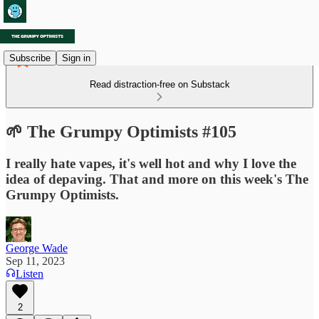
Subscribe
Sign in
Read distraction-free on Substack
🌱 The Grumpy Optimists #105
I really hate vapes, it's well hot and why I love the
idea of depaving. That and more on this week's The
Grumpy Optimists.
George Wade
Sep 11, 2023
Listen
2