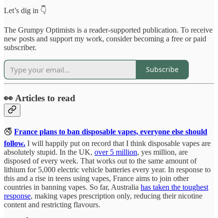
Let’s dig in 👇
The Grumpy Optimists is a reader-supported publication. To receive
new posts and support my work, consider becoming a free or paid
subscriber.
Subscribe
👀 Articles to read
🚭
France plans to ban disposable vapes, everyone else should
follow.
I will happily put on record that I think disposable vapes are
absolutely stupid. In the UK,
over 5 million
, yes million, are
disposed of every week. That works out to the same amount of
lithium for 5,000 electric vehicle batteries every year. In response to
this and a rise in teens using vapes, France aims to join other
countries in banning vapes. So far, Australia
has taken the toughest
response
, making vapes prescription only, reducing their nicotine
content and restricting flavours.