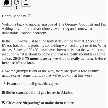
1
Happy Monday. 👋
Welcome back to another episode of The Grumpy Optimists and I’m
writing to you from an absolutely sweltering and somewhat
unbearable London bedroom.
In the UK we’ve just had the hottest day of the year at 32.6°C and
it’s too hot, but it’s probably something we need to get used to. What
the last 5 days of 30+°C days have shown us is that the world is not
ready for what is about to come and that we really should take some
action.
2030 is 75 months away, we should really act now,
before
because it’s too late.
Now the grumpy is out of the way, there are quite a few positive
news stories (some grumpy) that we’re looking at this week.
🚬 France to ban disposable vapes.
🛢️ Biden cancels oil and gas leases in Alaska.
⛏️ Cities are ‘depaving’ to make them cooler.