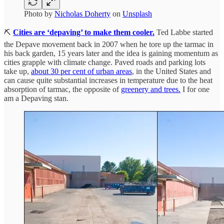
Photo by
Nicholas Doherty
on
Unsplash
⛏️
Cities are ‘depaving’ to make them cooler.
Ted Labbe started
the Depave movement back in 2007 when he tore up the tarmac in
his back garden, 15 years later and the idea is gaining momentum as
cities grapple with climate change. Paved roads and parking lots
take up,
about 30 per cent of urban areas
, in the United States and
can cause quite substantial increases in temperature due to the heat
absorption of tarmac, the opposite of
greenery and trees.
I for one
am a Depaving stan.