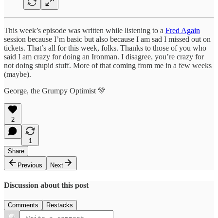
This week’s episode was written while listening to a
Fred Again
session because I’m basic but also because I am sad I missed out on
tickets. That’s all for this week, folks. Thanks to those of you who
said I am crazy for doing an Ironman. I disagree, you’re crazy for
not doing stupid stuff. More of that coming from me in a few weeks
(maybe).
George, the Grumpy Optimist 💚
2
1
Share
Previous
Next
Discussion about this post
Comments
Restacks