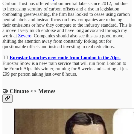
Carbon Trust has offered carbon neutral labels since 2012, but due
to increasing scrutiny of carbon offsets and a rise in legislation
combating greenwashing, the firm has looked to cease using carbon
neutral labels and instead focus on how companies are reducing
their emissions or how they compare to the industry standard. This is
a move I very much endorse and have long advocated through my
work at
Zevero
. Companies should also see this as a good move,
shifting the attention away from constantly forking out for
questionable offsets and instead investing in real reductions.
🏂🏻
Eurostar launches new route from London to the Alps.
Eurostar Snow is a new train service that will run from London to
the French Alps this winter, running for 8 weeks and starting at just
£99 per person taking just over 8 hours.
🤝 Climate <> Memes