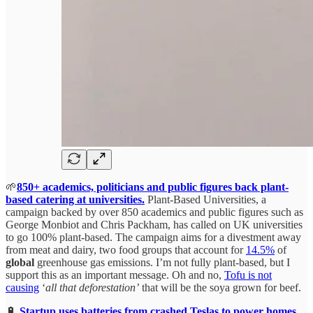
🌱
850+ academics, politicians and public figures back plant-
based catering at universities.
Plant-Based Universities, a
campaign backed by over 850 academics and public figures such as
George Monbiot and Chris Packham, has called on UK universities
to go 100% plant-based. The campaign aims for a divestment away
from meat and dairy, two food groups that account for
14.5%
of
global
greenhouse gas emissions. I’m not fully plant-based, but I
support this as an important message. Oh and no,
Tofu is not
causing
‘
all that deforestation’
that will be the soya grown for beef.
🔋
Startup uses batteries from crashed Teslas to power homes.