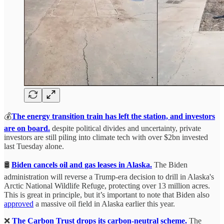
💰
The energy transition train has left the station, and investors
are on board.
despite political divides and uncertainty, private
investors are still piling into climate tech with over $2bn invested
last Tuesday alone.
🛢️
Biden cancels oil and gas leases in Alaska.
The Biden
administration will reverse a Trump-era decision to drill in Alaska's
Arctic National Wildlife Refuge, protecting over 13 million acres.
This is great in principle, but it’s important to note that Biden also
approved
a massive oil field in Alaska earlier this year.
❌
The Carbon Trust drops its carbon-neutral scheme.
The