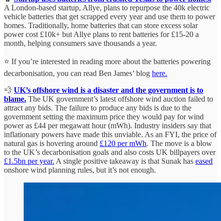
A London-based startup, Allye, plans to repurpose the 40k electric
vehicle batteries that get scrapped every year and use them to power
homes. Traditionally, home batteries that can store excess solar
power cost £10k+ but Allye plans to rent batteries for £15-20 a
month, helping consumers save thousands a year.
⭐ If you’re interested in reading more about the batteries powering
decarbonisation, you can read Ben James’ blog
here.
💨
UK’s offshore wind is a disaster and the government is to
blame.
The UK government’s latest offshore wind auction failed to
attract any bids. The failure to produce any bids is due to the
government setting the maximum price they would pay for wind
power as £44 per megawatt hour (mWh). Industry insiders say that
inflationary powers have made this unviable. As an FYI, the price of
natural gas is hovering around
£120 per mWh
. The move is a blow
to the UK’s decarbonisation goals and also costs UK billpayers over
£1.5bn per year.
A single positive takeaway is that Sunak has
eased
onshore wind planning rules, but it’s not enough.