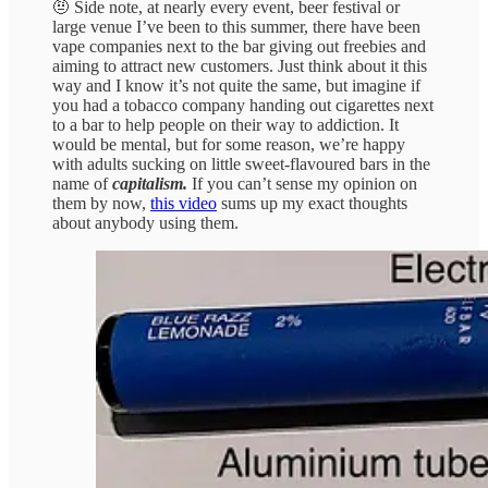
🤨 Side note, at nearly every event, beer festival or
large venue I’ve been to this summer, there have been
vape companies next to the bar giving out freebies and
aiming to attract new customers. Just think about it this
way and I know it’s not quite the same, but imagine if
you had a tobacco company handing out cigarettes next
to a bar to help people on their way to addiction. It
would be mental, but for some reason, we’re happy
with adults sucking on little sweet-flavoured bars in the
name of
capitalism.
If you can’t sense my opinion on
them by now,
this video
sums up my exact thoughts
about anybody using them.