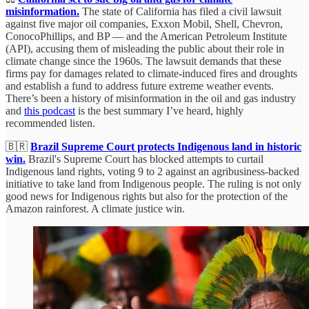
misinformation.
The state of California has filed a civil lawsuit
against five major oil companies, Exxon Mobil, Shell, Chevron,
ConocoPhillips, and BP — and the American Petroleum Institute
(API), accusing them of misleading the public about their role in
climate change since the 1960s. The lawsuit demands that these
firms pay for damages related to climate-induced fires and droughts
and establish a fund to address future extreme weather events.
There’s been a history of misinformation in the oil and gas industry
and
this podcast
is the best summary I’ve heard, highly
recommended listen.
🇧🇷
Brazil Supreme Court protects Indigenous land in historic
win.
Brazil's Supreme Court has blocked attempts to curtail
Indigenous land rights, voting 9 to 2 against an agribusiness-backed
initiative to take land from Indigenous people. The ruling is not only
good news for Indigenous rights but also for the protection of the
Amazon rainforest. A climate justice win.