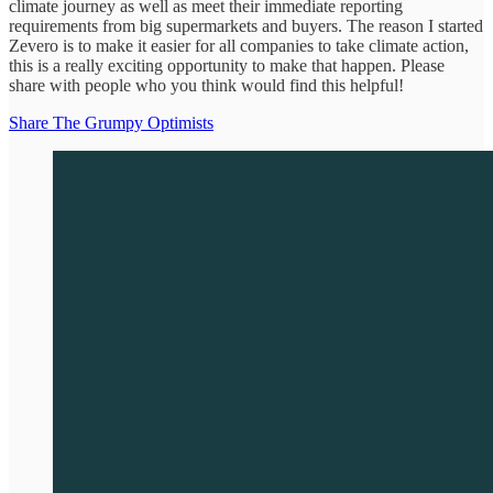
climate journey as well as meet their immediate reporting
requirements from big supermarkets and buyers. The reason I started
Zevero is to make it easier for all companies to take climate action,
this is a really exciting opportunity to make that happen. Please
share with people who you think would find this helpful!
Share The Grumpy Optimists