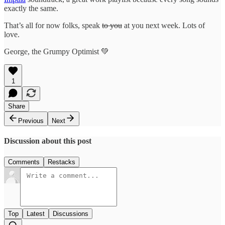
exactly the same.
That’s all for now folks, speak
to you
at you next week. Lots of
love.
George, the Grumpy Optimist 💚
1
Share
Previous
Next
Discussion about this post
Comments
Restacks
Top
Latest
Discussions