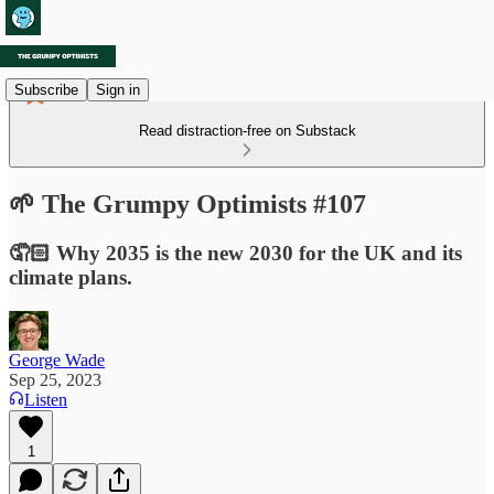
Subscribe
Sign in
Read distraction-free on Substack
🌱 The Grumpy Optimists #107
🤦🏻 Why 2035 is the new 2030 for the UK and its
climate plans.
George Wade
Sep 25, 2023
Listen
1