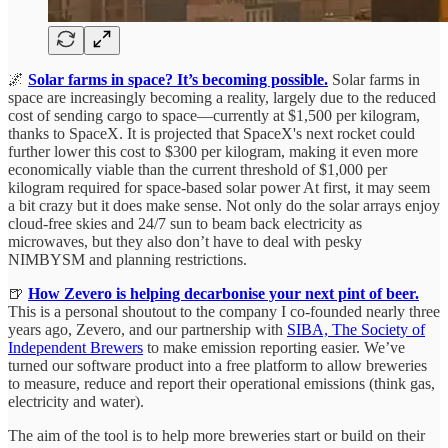
🌌
Solar farms in space? It’s becoming possible.
Solar farms in
space are increasingly becoming a reality, largely due to the reduced
cost of sending cargo to space—currently at $1,500 per kilogram,
thanks to SpaceX. It is projected that SpaceX's next rocket could
further lower this cost to $300 per kilogram, making it even more
economically viable than the current threshold of $1,000 per
kilogram required for space-based solar power At first, it may seem
a bit crazy but it does make sense. Not only do the solar arrays enjoy
cloud-free skies and 24/7 sun to beam back electricity as
microwaves, but they also don’t have to deal with pesky
NIMBYSM and planning restrictions.
🍺
How Zevero is helping decarbonise your next pint of beer.
This is a personal shoutout to the company I co-founded nearly three
years ago, Zevero, and our partnership with
SIBA, The Society of
Independent Brewers
to make emission reporting easier. We’ve
turned our software product into a free platform to allow breweries
to measure, reduce and report their operational emissions (think gas,
electricity and water).
The aim of the tool is to help more breweries start or build on their