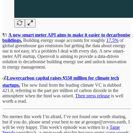
🔌
A new smart meter API aims to make it easier to decarbonise
buildings.
Building energy usage accounts for roughly
17.5%
of
global greenhouse gas emissions but getting the data about energy
use is not easy, it’s a problem I deal with every day. A new smart-
meter API startup, Openvolt is aiming to provide a data-driven
solution to decarbonise building energy use and unlock innovation
in energy management.
💰
Lowercarbon capital raises $550 million for climate tech
startups.
The new fund from the leading climate VC is dubbed
421.0, referring to the part per million of carbon dioxide in the
atmosphere when the fund was raised.
Their press release
is well
worth a read.
No memes this week I’m afraid, I’ve not found one worth sharing,
but if you do, please send your best to me at george@zevero.earth, I
will be very happy. This week’s episode was written to a
Tame
Impala
soundtrack, a great work playlist because every song sounds