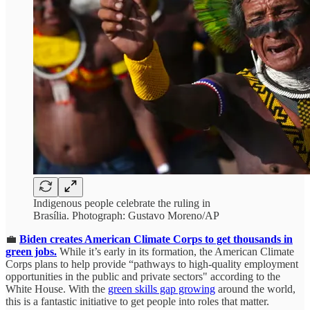
Indigenous people celebrate the ruling in
Brasília. Photograph: Gustavo Moreno/AP
💼
Biden creates American Climate Corps to get thousands in
green jobs.
While it’s early in its formation, the American Climate
Corps plans to help provide “pathways to high-quality employment
opportunities in the public and private sectors" according to the
White House. With the
green skills gap growing
around the world,
this is a fantastic initiative to get people into roles that matter.