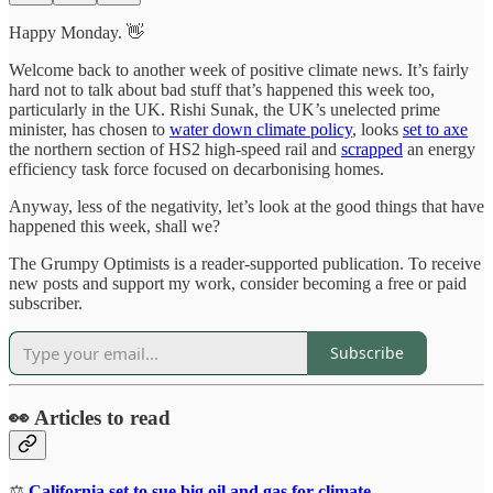
Happy Monday. 👋
Welcome back to another week of positive climate news. It’s fairly
hard not to talk about bad stuff that’s happened this week too,
particularly in the UK. Rishi Sunak, the UK’s unelected prime
minister, has chosen to
water down climate policy
, looks
set to axe
the northern section of HS2 high-speed rail and
scrapped
an energy
efficiency task force focused on decarbonising homes.
Anyway, less of the negativity, let’s look at the good things that have
happened this week, shall we?
The Grumpy Optimists is a reader-supported publication. To receive
new posts and support my work, consider becoming a free or paid
subscriber.
Subscribe
👀 Articles to read
⚖️
California set to sue big oil and gas for climate