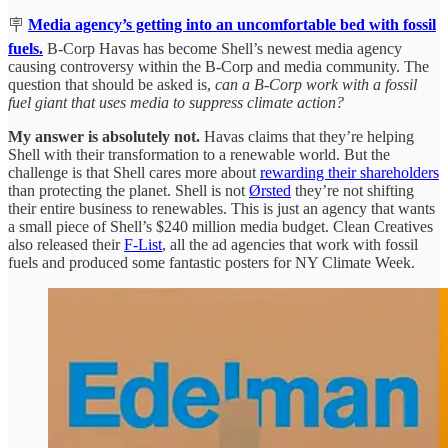
🪧
Media agency’s getting into an uncomfortable bed with fossil
fuels.
B-Corp Havas has become Shell’s newest media agency
causing controversy within the B-Corp and media community. The
question that should be asked is,
can a B-Corp work with a fossil
fuel giant that uses media to suppress climate action?
My answer is absolutely not.
Havas claims that they’re helping
Shell with their transformation to a renewable world. But the
challenge is that Shell cares more about
rewarding their shareholders
than protecting the planet. Shell is not
Ørsted
they’re not shifting
their entire business to renewables. This is just an agency that wants
a small piece of Shell’s $240 million media budget. Clean Creatives
also released their
F-List
, all the ad agencies that work with fossil
fuels and produced some fantastic posters for NY Climate Week.