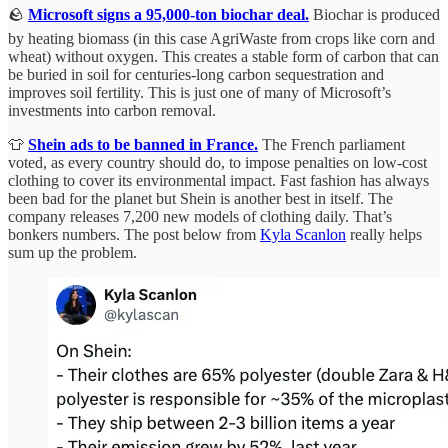
🪨
Microsoft signs a 95,000-ton biochar deal.
Biochar is produced
by heating biomass (in this case AgriWaste from crops like corn and
wheat) without oxygen. This creates a stable form of carbon that can
be buried in soil for centuries-long carbon sequestration and
improves soil fertility. This is just one of many of Microsoft’s
investments into carbon removal.
👕
Shein ads to be banned in France.
The French parliament
voted, as every country should do, to impose penalties on low-cost
clothing to cover its environmental impact. Fast fashion has always
been bad for the planet but Shein is another best in itself. The
company releases 7,200 new models of clothing daily. That’s
bonkers numbers. The post below from
Kyla Scanlon
really helps
sum up the problem.