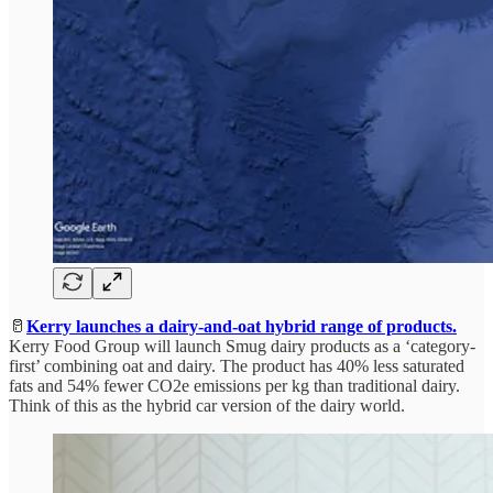
🥛
Kerry launches a dairy-and-oat hybrid range of products.
Kerry Food Group will launch Smug dairy products as a ‘category-
first’ combining oat and dairy. The product has 40% less saturated
fats and 54% fewer CO2e emissions per kg than traditional dairy.
Think of this as the hybrid car version of the dairy world.