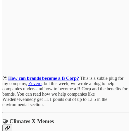
🤔
How can brands become a B Corp?
This is a subtle plug for
my company,
Zevero
, but this week, we wrote a blog to help
companies understand how to become a B Corp and the benefits for
brands. You can read how we help companies like
Wieden+Kennedy get 11.1 points out of up to 13.5 in the
environmental section.
🤝 Climates X Memes