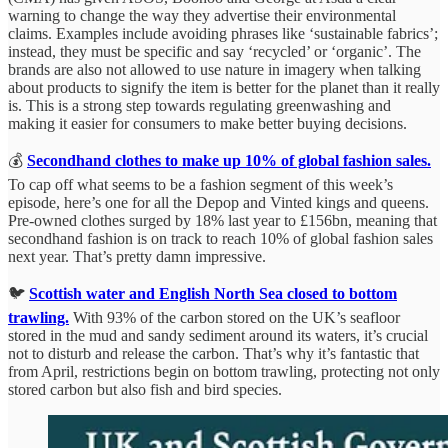
warning to change the way they advertise their environmental
claims. Examples include avoiding phrases like ‘sustainable fabrics’;
instead, they must be specific and say ‘recycled’ or ‘organic’. The
brands are also not allowed to use nature in imagery when talking
about products to signify the item is better for the planet than it really
is. This is a strong step towards regulating greenwashing and
making it easier for consumers to make better buying decisions.
💰
Secondhand clothes to make up 10% of global fashion sales.
To cap off what seems to be a fashion segment of this week’s
episode, here’s one for all the Depop and Vinted kings and queens.
Pre-owned clothes surged by 18% last year to £156bn, meaning that
secondhand fashion is on track to reach 10% of global fashion sales
next year. That’s pretty damn impressive.
🐦
Scottish water and English North Sea closed to bottom
trawling.
With 93% of the carbon stored on the UK’s seafloor
stored in the mud and sandy sediment around its waters, it’s crucial
not to disturb and release the carbon. That’s why it’s fantastic that
from April, restrictions begin on bottom trawling, protecting not only
stored carbon but also fish and bird species.