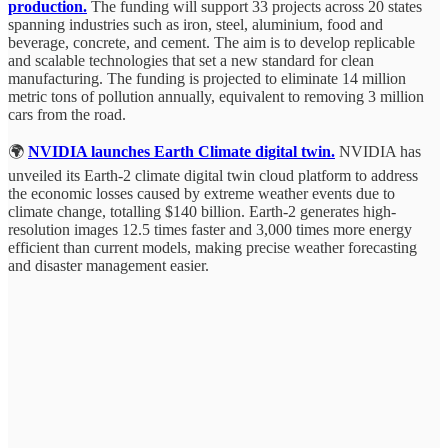
production.
The funding will support 33 projects across 20 states
spanning industries such as iron, steel, aluminium, food and
beverage, concrete, and cement. The aim is to develop replicable
and scalable technologies that set a new standard for clean
manufacturing. The funding is projected to eliminate 14 million
metric tons of pollution annually, equivalent to removing 3 million
cars from the road.
🌍
NVIDIA launches Earth Climate digital twin.
NVIDIA has
unveiled its Earth-2 climate digital twin cloud platform to address
the economic losses caused by extreme weather events due to
climate change, totalling $140 billion. Earth-2 generates high-
resolution images 12.5 times faster and 3,000 times more energy
efficient than current models, making precise weather forecasting
and disaster management easier.