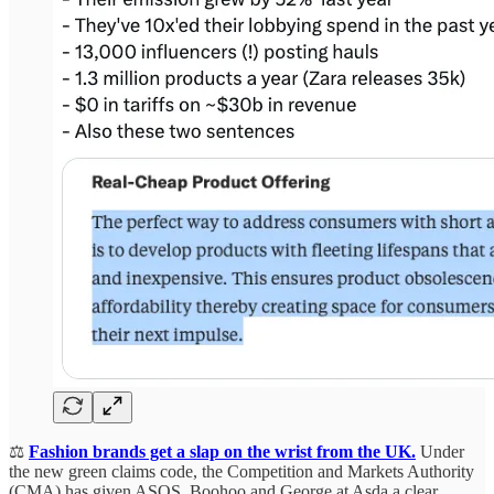
⚖️
Fashion brands get a slap on the wrist from the UK.
Under
the new green claims code, the Competition and Markets Authority
(CMA) has given ASOS, Boohoo and George at Asda a clear