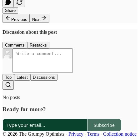
Share
Previous
Next
Discussion about this post
Comments
Restacks
Top
Latest
Discussions
No posts
Ready for more?
Subscribe
© 2026 The Grumpy Optimists
·
Privacy
∙
Terms
∙
Collection notice