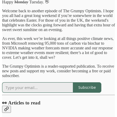
Happy
Monday
Tuesday. 👋
Welcome back to another episode of The Grumpy Optimists. I hope
you all had a great long weekend if you’re somewhere in the world
that celebrates Easter. For those of you in the UK, the weekend's
highlight was the clocks going forward and having that extra hour of
sweet sweet sunshine on an evening.
As ever, this week we’re looking at all things positive climate news,
from Microsoft removing 95,000 tons of carbon via biochar to
NVIDIA making weather forecasts more accurate and our response
to extreme weather events more resilient; there’s a lot of good to
cover. Let’s get into it, shall we?
The Grumpy Optimists is a reader-supported publication. To receive
new posts and support my work, consider becoming a free or paid
subscriber.
Subscribe
👀 Articles to read