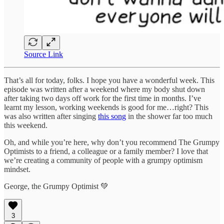
Source Link
That’s all for today, folks. I hope you have a wonderful week. This
episode was written after a weekend where my body shut down
after taking two days off work for the first time in months. I’ve
learnt my lesson, working weekends is good for me…right? This
was also written after singing
this song
in the shower far too much
this weekend.
Oh, and while you’re here, why don’t you recommend The Grumpy
Optimists to a friend, a colleague or a family member? I love that
we’re creating a community of people with a grumpy optimism
mindset.
George, the Grumpy Optimist 💚
3