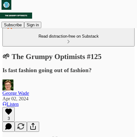
Subscribe
Sign in
Read distraction-free on Substack
🌱 The Grumpy Optimists #125
Is fast fashion going out of fashion?
George Wade
Apr 02, 2024
Listen
3