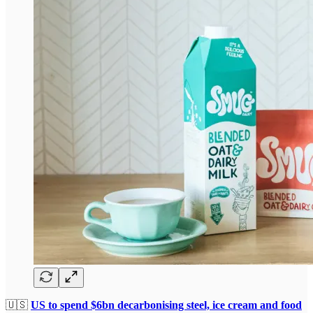
🇺🇸
US to spend $6bn decarbonising steel, ice cream and food