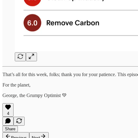
That’s all for this week, folks; thank you for your patience. This episod
For the planet,
George, the Grumpy Optimist 💚
4
Share
Previous
Next