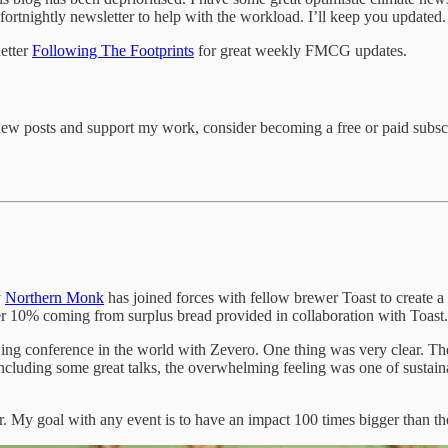
fortnightly newsletter to help with the workload. I’ll keep you updated.
etter
Following The Footprints
for great weekly FMCG updates.
new posts and support my work, consider becoming a free or paid subscr
y
Northern Monk
has joined forces with fellow brewer Toast to create 
her 10% coming from surplus bread provided in collaboration with Toast.
wing conference in the world with Zevero. One thing was very clear. T
including some great talks, the overwhelming feeling was one of sustain
. My goal with any event is to have an impact 100 times bigger than the