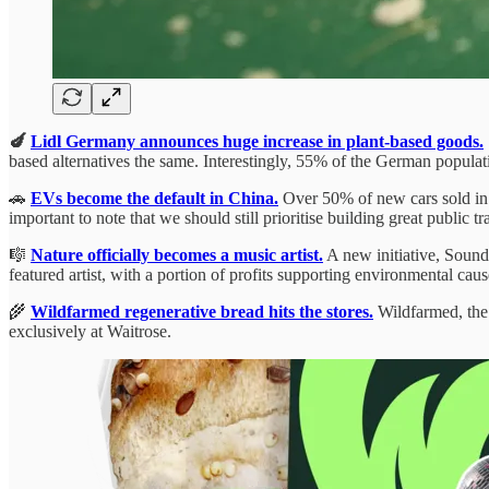
🍆
Lidl Germany announces huge increase in plant-based goods.
based alternatives the same. Interestingly, 55% of the German population 
🚗
EVs become the default in China.
Over 50% of new cars sold in Ch
important to note that we should still prioritise building great public
🎼
Nature officially becomes a music artist.
A new initiative, Sounds
featured artist, with a portion of profits supporting environmental 
🌾
Wildfarmed regenerative bread hits the stores.
Wildfarmed, the 
exclusively at Waitrose.