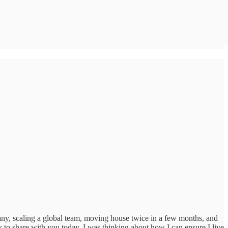
any, scaling a global team, moving house twice in a few months, and
s to share with you today. I was thinking about how I can ensure I live