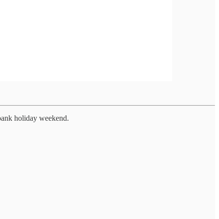
 bank holiday weekend.