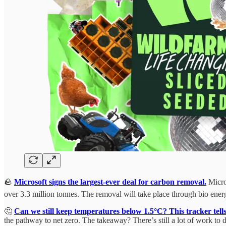
🪨
Microsoft signs the largest-ever deal for carbon removal.
Micros
over 3.3 million tonnes. The removal will take place through bio ener
🤔
Can we still keep temperatures below 1.5°C? This tracker tells
the pathway to net zero. The takeaway? There’s still a lot of work to d