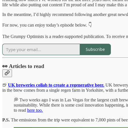
life while also putting out content I’m proud of and I may make this a 
In the meantime, I’d highly recommend following another great newsl
For now, you can enjoy today’s episode below. 👇
The Grumpy Optimists is a reader-supported publication. To receive 
Subscribe
👀 Articles to read
🍺
UK breweries collab to create a regenerative beer.
UK brewer
in the brew comes from a single regen farm in Yorkshire, with a furt
💭 Two weeks ago I was in Las Vegas for the largest craft bre
sustainability. While there is some cool innovation happening, 
to read
here too.
P.S.
The emissions from the trip were equivalent to 7,000 pints of beer