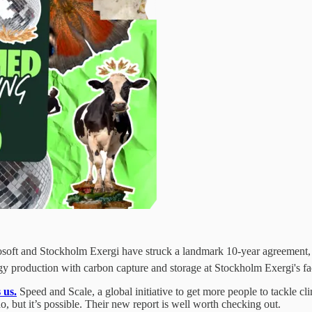
oft and Stockholm Exergi have struck a landmark 10-year agreement, re
gy production with carbon capture and storage at Stockholm Exergi's fac
 us.
Speed and Scale, a global initiative to get more people to tackle c
o, but it’s possible. Their new report is well worth checking out.