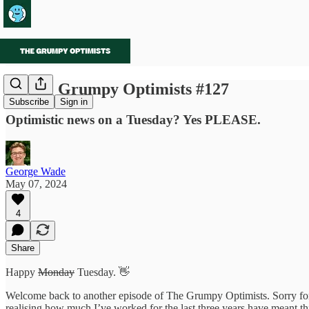
🌱 The Grumpy Optimists #127
Subscribe
Sign in
Optimistic news on a Tuesday? Yes PLEASE.
George Wade
May 07, 2024
4
Share
Happy
Monday
Tuesday. 👋
Welcome back to another episode of The Grumpy Optimists. Sorry for b
realising how much I’ve worked for the last three years have meant thi