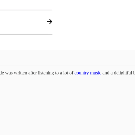
e was written after listening to a lot of
country music
and a delightful