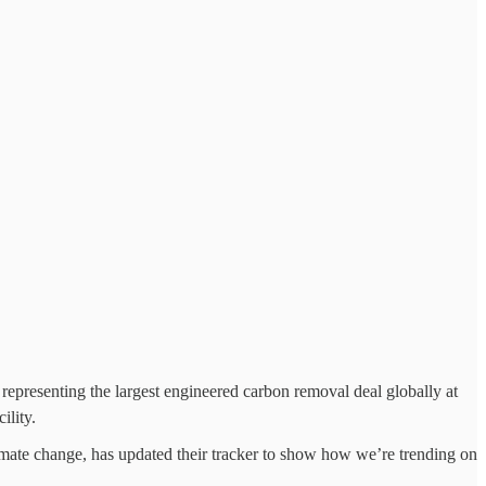
presenting the largest engineered carbon removal deal globally at
ility.
limate change, has updated their tracker to show how we’re trending on