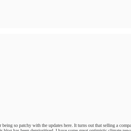
eing so patchy with the updates here. It turns out that selling a comp
s blog has been deprioritised. I have some great optimistic climate new