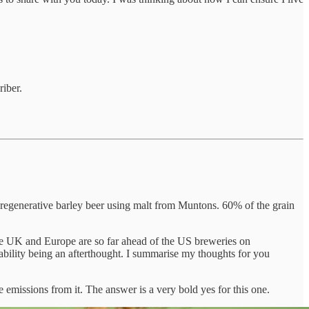
iber.
a regenerative barley beer using malt from Muntons. 60% of the grain
he UK and Europe are so far ahead of the US breweries on
ability being an afterthought. I summarise my thoughts for you
 emissions from it. The answer is a very bold yes for this one.