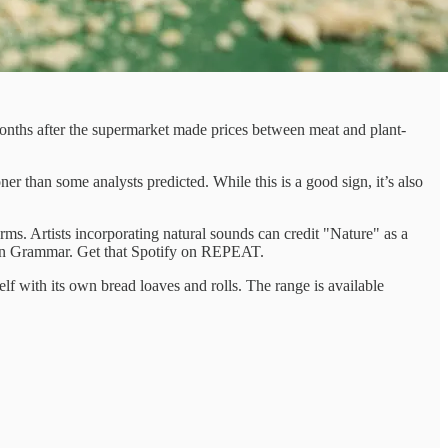
nths after the supermarket made prices between meat and plant-
r than some analysts predicted. While this is a good sign, it’s also
orms. Artists incorporating natural sounds can credit "Nature" as a
ondon Grammar. Get that Spotify on REPEAT.
 with its own bread loaves and rolls. The range is available