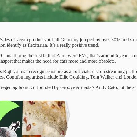
Sales of vegan products at Lidl Germany jumped by over 30% in six mo
identify as flexitarian. It’s a really positive trend.
ina during the first half of April were EVs, that’s around 6 years soone
 transport that makes the need for cars more and more obsolete.
 Right, aims to recognise nature as an official artist on streaming platf
causes. Contributing artists include Ellie Goulding, Tom Walker and L
regen ag brand co-founded by Groove Armada’s Andy Cato, hit the shelf