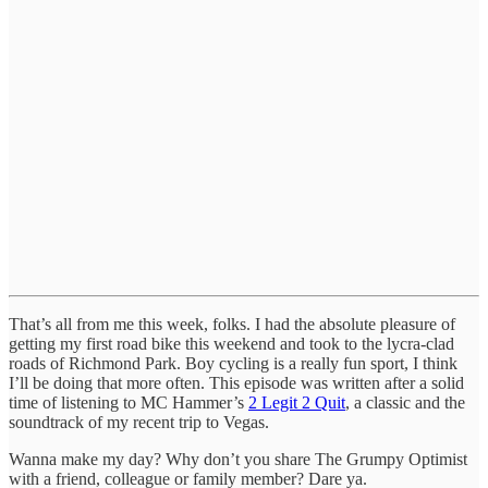
That’s all from me this week, folks. I had the absolute pleasure of
getting my first road bike this weekend and took to the lycra-clad
roads of Richmond Park. Boy cycling is a really fun sport, I think
I’ll be doing that more often. This episode was written after a solid
time of listening to MC Hammer’s
2 Legit 2 Quit
, a classic and the
soundtrack of my recent trip to Vegas.
Wanna make my day? Why don’t you share The Grumpy Optimist
with a friend, colleague or family member? Dare ya.