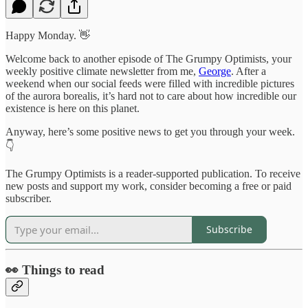
Happy Monday. 👋
Welcome back to another episode of The Grumpy Optimists, your
weekly positive climate newsletter from me,
George
. After a
weekend when our social feeds were filled with incredible pictures
of the aurora borealis, it’s hard not to care about how incredible our
existence is here on this planet.
Anyway, here’s some positive news to get you through your week.
👇
The Grumpy Optimists is a reader-supported publication. To receive
new posts and support my work, consider becoming a free or paid
subscriber.
Subscribe
👀 Things to read