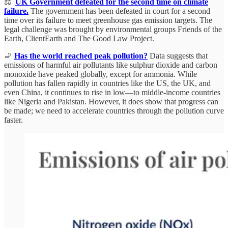
⚖️
UK Government defeated for the second time on climate
failure.
The government has been defeated in court for a second
time over its failure to meet greenhouse gas emission targets. The
legal challenge was brought by environmental groups Friends of the
Earth, ClientEarth and The Good Law Project.
🚬
Has the world reached peak pollution?
Data suggests that
emissions of harmful air pollutants like sulphur dioxide and carbon
monoxide have peaked globally, except for ammonia. While
pollution has fallen rapidly in countries like the US, the UK, and
even China, it continues to rise in low—to middle-income countries
like Nigeria and Pakistan. However, it does show that progress can
be made; we need to accelerate countries through the pollution curve
faster.