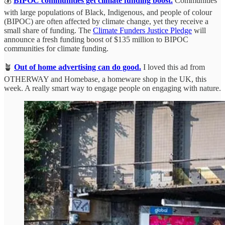
💰
BIPOC communities get climate funding boost.
Communities
with large populations of Black, Indigenous, and people of colour
(BIPOC) are often affected by climate change, yet they receive a
small share of funding. The
Climate Funders Justice Pledge
will
announce a fresh funding boost of $135 million to BIPOC
communities for climate funding.
🪴
Out of home advertising can do good.
I loved this ad from
OTHERWAY and Homebase, a homeware shop in the UK, this
week. A really smart way to engage people on engaging with nature.