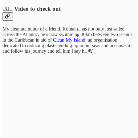
🏊🏻‍♀️ Video to check out
My absolute nutter of a friend, Romain, has not only just sailed
across the Atlantic, he’s now swimming 30km between two islands
in the Caribbean in aid of
Clean My Island
, an organisation
dedicated to reducing plastic ending up in our seas and oceans. Go
and follow his journey and tell him I say hi. 🫡