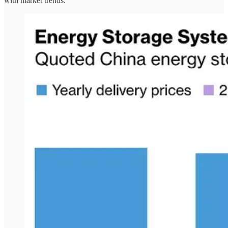
with market trends.