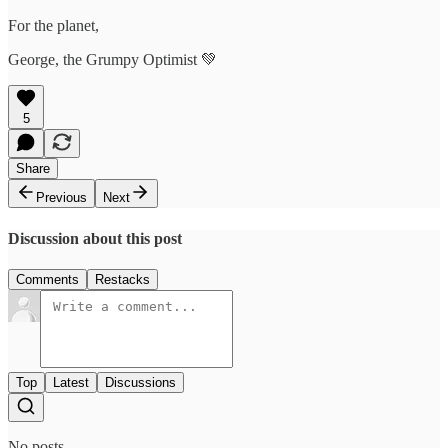
For the planet,
George, the Grumpy Optimist 💚
5
Share
Previous
Next
Discussion about this post
Comments
Restacks
Top
Latest
Discussions
No posts