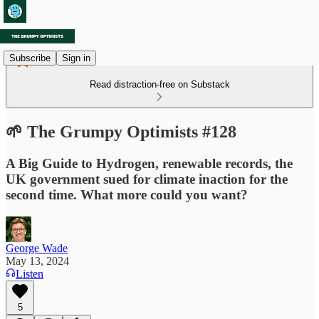
Subscribe
Sign in
Read distraction-free on Substack
🌱 The Grumpy Optimists #128
A Big Guide to Hydrogen, renewable records, the
UK government sued for climate inaction for the
second time. What more could you want?
George Wade
May 13, 2024
Listen
5