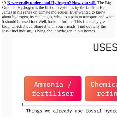
💦
Never really understood Hydrogen? Now you will.
The Big
Guide to Hydrogen is the first of 5 episodes by the brilliant Ben
James in his series on climate molecules. Ever wanted to know
about hydrogen, its challenges, why it's a pain to transport and what
it should be used for? Well, look no further. This is a really great
blog. Check it out. Share it with your friends. Find out why the
fossil fuel industry is lying about hydrogen in our homes.