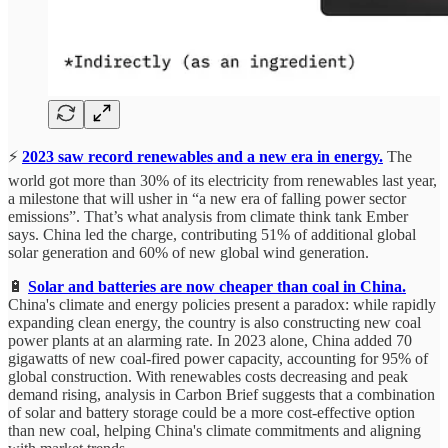
⚡
2023 saw record renewables and a new era in energy.
The
world got more than 30% of its electricity from renewables last year,
a milestone that will usher in “a new era of falling power sector
emissions”. That’s what analysis from climate think tank Ember
says. China led the charge, contributing 51% of additional global
solar generation and 60% of new global wind generation.
🔋
Solar and batteries are now cheaper than coal in China.
China's climate and energy policies present a paradox: while rapidly
expanding clean energy, the country is also constructing new coal
power plants at an alarming rate. In 2023 alone, China added 70
gigawatts of new coal-fired power capacity, accounting for 95% of
global construction. With renewables costs decreasing and peak
demand rising, analysis in Carbon Brief suggests that a combination
of solar and battery storage could be a more cost-effective option
than new coal, helping China's climate commitments and aligning