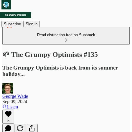
Subscribe
Sign in
Read distraction-free on Substack
🌱 The Grumpy Optimists #135
The Grumpy Optimists is back from its summer
holiday...
George Wade
Sep 09, 2024
Listen
5