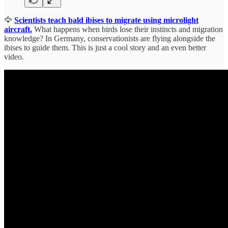
🦅
Scientists teach bald ibises to migrate using microlight
aircraft.
What happens when birds lose their instincts and migration
knowledge? In Germany, conservationists are flying alongside the
ibises to guide them. This is just a cool story and an even better
video.