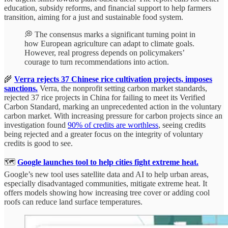
education, subsidy reforms, and financial support to help farmers
transition, aiming for a just and sustainable food system.
💭 The consensus marks a significant turning point in
how European agriculture can adapt to climate goals.
However, real progress depends on policymakers’
courage to turn recommendations into action.
🌾
Verra rejects 37 Chinese rice cultivation projects, imposes
sanctions.
Verra, the nonprofit setting carbon market standards,
rejected 37 rice projects in China for failing to meet its Verified
Carbon Standard, marking an unprecedented action in the voluntary
carbon market. With increasing pressure for carbon projects since an
investigation found
90% of credits are worthless
, seeing credits
being rejected and a greater focus on the integrity of voluntary
credits is good to see.
🗺️
Google launches tool to help cities fight extreme heat.
Google’s new tool uses satellite data and AI to help urban areas,
especially disadvantaged communities, mitigate extreme heat. It
offers models showing how increasing tree cover or adding cool
roofs can reduce land surface temperatures.