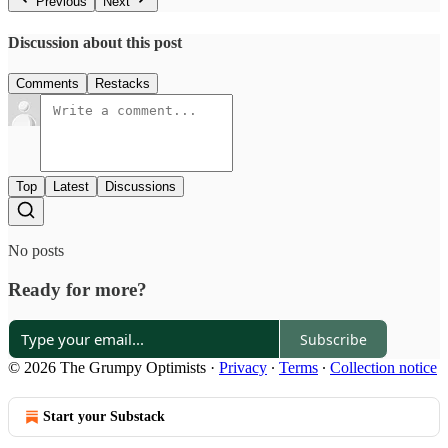
Previous
Next
Discussion about this post
Comments
Restacks
Top
Latest
Discussions
No posts
Ready for more?
Subscribe
© 2026 The Grumpy Optimists
·
Privacy
∙
Terms
∙
Collection notice
Start your Substack