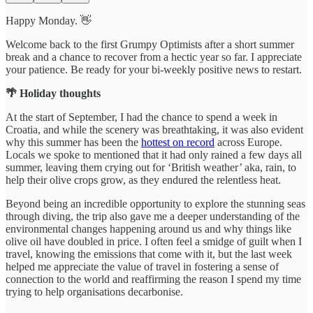
Happy Monday. 👋
Welcome back to the first Grumpy Optimists after a short summer
break and a chance to recover from a hectic year so far. I appreciate
your patience. Be ready for your bi-weekly positive news to restart.
🌴 Holiday thoughts
At the start of September, I had the chance to spend a week in
Croatia, and while the scenery was breathtaking, it was also evident
why this summer has been the
hottest on record
across Europe.
Locals we spoke to mentioned that it had only rained a few days all
summer, leaving them crying out for ‘British weather’ aka, rain, to
help their olive crops grow, as they endured the relentless heat.
Beyond being an incredible opportunity to explore the stunning seas
through diving, the trip also gave me a deeper understanding of the
environmental changes happening around us and why things like
olive oil have doubled in price. I often feel a smidge of guilt when I
travel, knowing the emissions that come with it, but the last week
helped me appreciate the value of travel in fostering a sense of
connection to the world and reaffirming the reason I spend my time
trying to help organisations decarbonise.