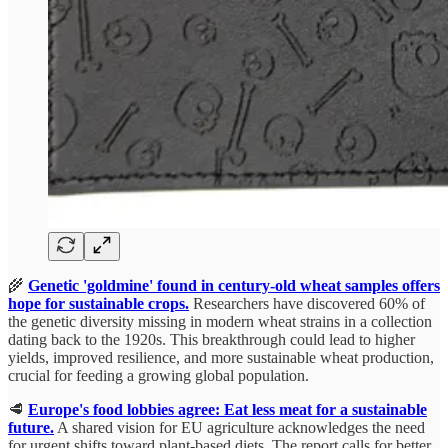
🌾
Genetic 'goldmine' found in century-old wheat samples offers
hope for sustainable crops.
Researchers have discovered 60% of
the genetic diversity missing in modern wheat strains in a collection
dating back to the 1920s. This breakthrough could lead to higher
yields, improved resilience, and more sustainable wheat production,
crucial for feeding a growing global population.
🥩
Europe's food lobbies agree: Eat less meat for a sustainable
future.
A shared vision for EU agriculture acknowledges the need
for urgent shifts toward plant-based diets. The report calls for better