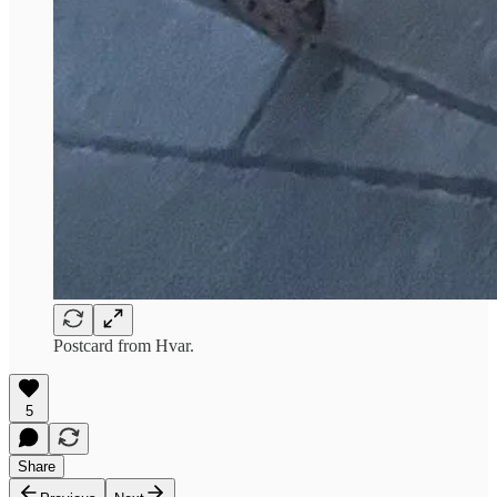
Postcard from Hvar.
5
Share