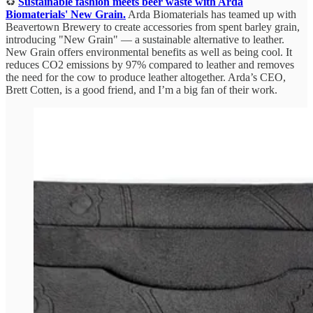
♻️
Sustainable fashion meets beer waste with Arda
Biomaterials' New Grain.
Arda Biomaterials has teamed up with
Beavertown Brewery to create accessories from spent barley grain,
introducing "New Grain" — a sustainable alternative to leather.
New Grain offers environmental benefits as well as being cool. It
reduces CO2 emissions by 97% compared to leather and removes
the need for the cow to produce leather altogether. Arda’s CEO,
Brett Cotten, is a good friend, and I’m a big fan of their work.