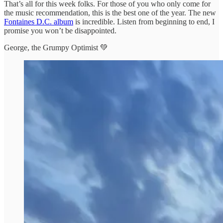
That’s all for this week folks. For those of you who only come for
the music recommendation, this is the best one of the year. The new
Fontaines D.C. album
is incredible. Listen from beginning to end, I
promise you won’t be disappointed.
George, the Grumpy Optimist 💚