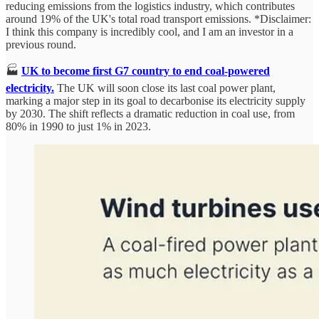
reducing emissions from the logistics industry, which contributes
around 19% of the UK's total road transport emissions. *Disclaimer:
I think this company is incredibly cool, and I am an investor in a
previous round.
🏭
UK to become first G7 country to end coal-powered
electricity.
The UK will soon close its last coal power plant,
marking a major step in its goal to decarbonise its electricity supply
by 2030. The shift reflects a dramatic reduction in coal use, from
80% in 1990 to just 1% in 2023.