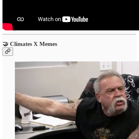
🤝 Climates X Memes