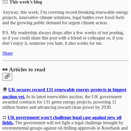
👇🏻 This week’s blog
Anyway, this week, I’m covering record-breaking renewable energy
projects, innovative climate solutions, legal battles over fossil fuels
and the growing public demand for urgent climate action.
P.S. My readership always drops after a few weeks of not posting,
so if you could share this post with a friend or colleague or, if you
don’t enjoy it, someone you hate, it also works for me.
Share
👀 Articles to read
🌍
UK secures record 131 renewable energy projects in biggest
auction yet.
In its latest renewables auction, the UK government
awarded contracts for 131 green energy projects, powering 11
million homes and advancing toward clean power by 2030.
⚖️
UK government won't challenge legal case against new oil
fields.
The government will not fight a legal challenge brought by
environmental groups against oil drilling approvals in Rosebank and