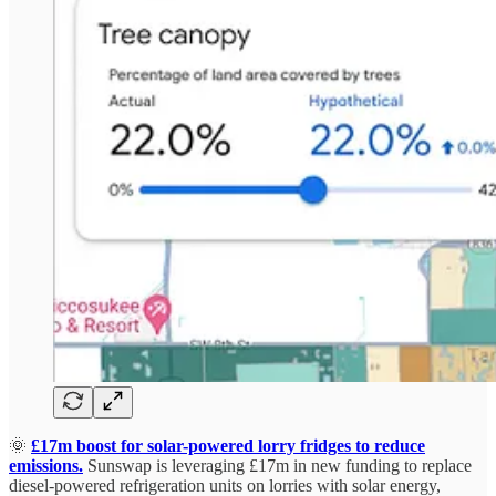
🌞
£17m boost for solar-powered lorry fridges to reduce
emissions.
Sunswap is leveraging £17m in new funding to replace
diesel-powered refrigeration units on lorries with solar energy,