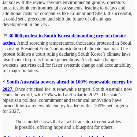
Jackdaw. If the review favours environmental groups, operators
must resubmit environmental assessments, leading to delays and
additional costs for companies like Equinor and Shell. If successful,
it could set a precedent and shift the future of oil and gas
development in the UK.
🪧
30,000 protest in South Korea demanding urgent climate
action.
Amid scorching temperatures, thousands protested in Seoul,
accusing President Yoon’s administration of climate inaction. The
protest follows a court ruling declaring South Korea’s climate laws
insufficient to protect future generations. As climate change
worsens, activists call for faster systemic change and accountability
for major polluters.
⚡
S
outh Australia powers ahead to 100% renewable energy by
2027.
Once criticised for its renewable targets, South Australia now
leads the world, with 75% wind and solar in 2023. The state’s
bipartisan political commitment and technical innovation have
turned it into a renewable energy leader, with a 100% net target set
for 2027.
Their model shows that a swift transition to renewables
is possible, offering hope and a blueprint for others.