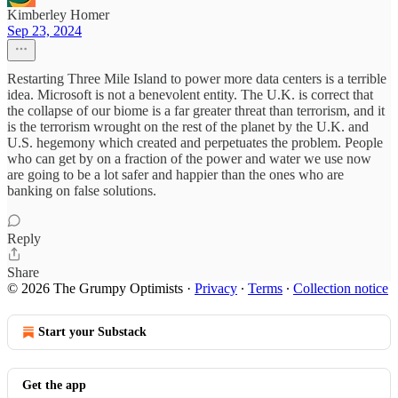
Kimberley Homer
Sep 23, 2024
Restarting Three Mile Island to power more data centers is a terrible
idea. Microsoft is not a benevolent entity. The U.K. is correct that
the collapse of our biome is a far greater threat than terrorism, and it
is the terrorism wrought on the rest of the planet by the U.K. and
U.S. hegemony which created and perpetuates the problem. People
who can get by on a fraction of the power and water we use now
are going to be a lot safer and happier than the ones who are
banking on false solutions.
Reply
Share
© 2026 The Grumpy Optimists
·
Privacy
∙
Terms
∙
Collection notice
Start your Substack
Get the app