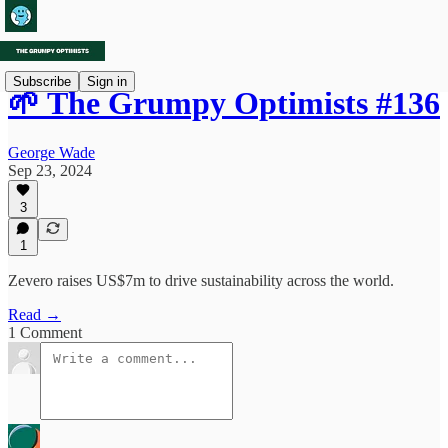
Subscribe
Sign in
🌱 The Grumpy Optimists #136
George Wade
Sep 23, 2024
3
1
Zevero raises US$7m to drive sustainability across the world.
Read →
1 Comment