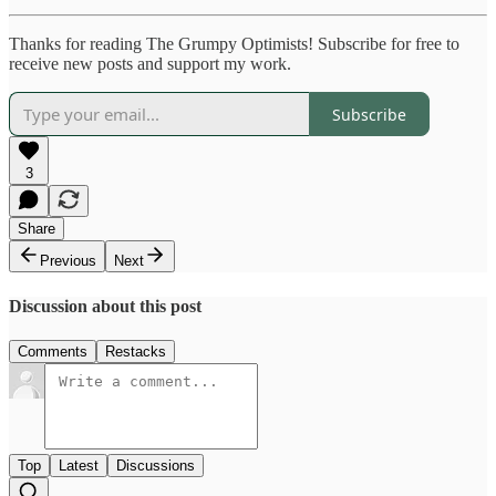
Thanks for reading The Grumpy Optimists! Subscribe for free to
receive new posts and support my work.
Subscribe
3
Share
Previous
Next
Discussion about this post
Comments
Restacks
Top
Latest
Discussions