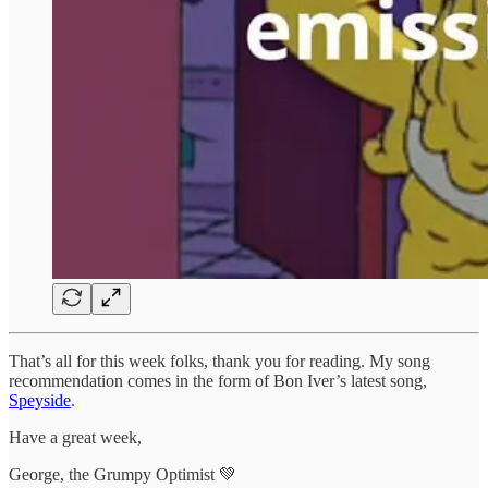
That’s all for this week folks, thank you for reading. My song
recommendation comes in the form of Bon Iver’s latest song,
Speyside
.
Have a great week,
George, the Grumpy Optimist 💚