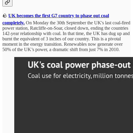
🪨
UK becomes the first G7 country to phase out coal
completely.
On Monday the 30th September the UK's last coal-fired
power station, Ratcliffe-on-Soar, closed down, ending the countries
142-year relationship with coal. In that time, the UK has dug up and
burnt the equivalent of 3 inches of our country. This is a pivotal
moment in the energy transition. Renewables now generate over
50% of the UK’s power, a dramatic shift from just 7% in 2010.