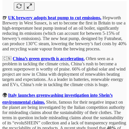
🍺
UK brewery adopts heat pump to cut emissions.
Hepworth
Brewery in West Sussex, is set to become the first in Britain to use a
high-temperature heat pump instead of an oil boiler, significantly
reducing its emissions (which can account for between 5-15% of
brewery’s emissions). The new heat pump, designed by Futraheat,
can produce 130°C steam, lowering the brewery’s fuel costs by 40%
and recycling waste vapour from the brewing process.
🇨🇳
China’s green growth is accelerating.
Often seen as a
problem in tackling the climate crisis, China’s rush to become a
green superpower is worthy of praise. 66% of global solar and wind
project are now in China with deployment of renewables beating
targets and expectations. As a leader in batteries, renewable energy
and EVs, China’s role in tackling the climate crisis is huge.
🌍
Italy launches greenwashing investigation into Shein’s
environmental claims.
Shein, famous for their negative impact on
the planet are being investigated by the Italian competition authority
for misleading claims about the sustainability of their clothes. The
terms in question include misleading claims about the sustainability
of its “evoluSHEIN” collection and a lack of transparency regarding
the recyclability of its products. A recent study found that
40%
of