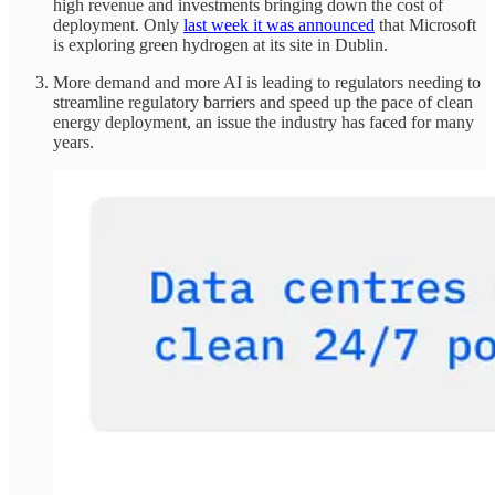
high revenue and investments bringing down the cost of
deployment. Only
last week it was announced
that Microsoft
is exploring green hydrogen at its site in Dublin.
More demand and more AI is leading to regulators needing to
streamline regulatory barriers and speed up the pace of clean
energy deployment, an issue the industry has faced for many
years.