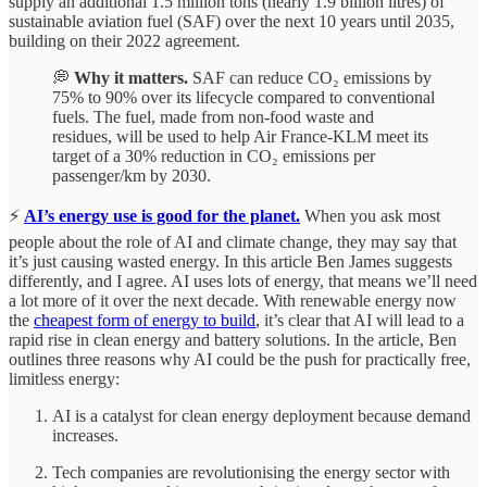
supply an additional 1.5 million tons (nearly 1.9 billion litres) of
sustainable aviation fuel (SAF) over the next 10 years until 2035,
building on their 2022 agreement.
💭
Why it matters.
SAF can reduce CO₂ emissions by
75% to 90% over its lifecycle compared to conventional
fuels. The fuel, made from non-food waste and
residues, will be used to help Air France-KLM meet its
target of a 30% reduction in CO₂ emissions per
passenger/km by 2030.
⚡
AI’s energy use is good for the planet.
When you ask most
people about the role of AI and climate change, they may say that
it’s just causing wasted energy. In this article Ben James suggests
differently, and I agree. AI uses lots of energy, that means we’ll need
a lot more of it over the next decade. With renewable energy now
the
cheapest form of energy to build
, it’s clear that AI will lead to a
rapid rise in clean energy and battery solutions. In the article, Ben
outlines three reasons why AI could be the push for practically free,
limitless energy:
AI is a catalyst for clean energy deployment because demand
increases.
Tech companies are revolutionising the energy sector with