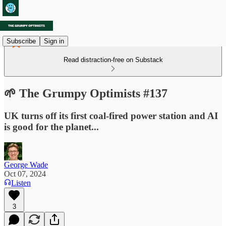
Subscribe
Sign in
Read distraction-free on Substack
🌱 The Grumpy Optimists #137
UK turns off its first coal-fired power station and AI
is good for the planet...
George Wade
Oct 07, 2024
Listen
3