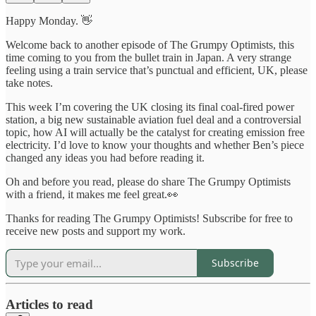
Happy Monday. 👋
Welcome back to another episode of The Grumpy Optimists, this
time coming to you from the bullet train in Japan. A very strange
feeling using a train service that’s punctual and efficient, UK, please
take notes.
This week I’m covering the UK closing its final coal-fired power
station, a big new sustainable aviation fuel deal and a controversial
topic, how AI will actually be the catalyst for creating emission free
electricity. I’d love to know your thoughts and whether Ben’s piece
changed any ideas you had before reading it.
Oh and before you read, please do share The Grumpy Optimists
with a friend, it makes me feel great.👀
Thanks for reading The Grumpy Optimists! Subscribe for free to
receive new posts and support my work.
Subscribe
Articles to read