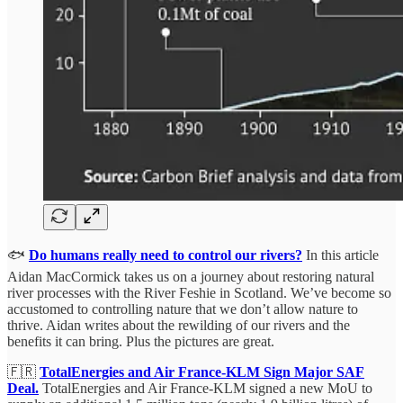
🐟
Do humans really need to control our rivers?
In this article
Aidan MacCormick takes us on a journey about restoring natural
river processes with the River Feshie in Scotland. We’ve become so
accustomed to controlling nature that we don’t allow nature to
thrive. Aidan writes about the rewilding of our rivers and the
benefits it can bring. Plus the pictures are great.
🇫🇷
TotalEnergies and Air France-KLM Sign Major SAF
Deal.
TotalEnergies and Air France-KLM signed a new MoU to