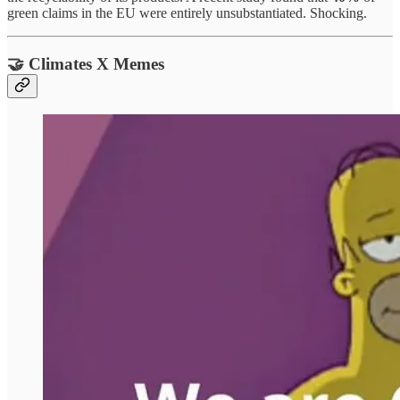
green claims in the EU were entirely unsubstantiated. Shocking.
🤝 Climates X Memes