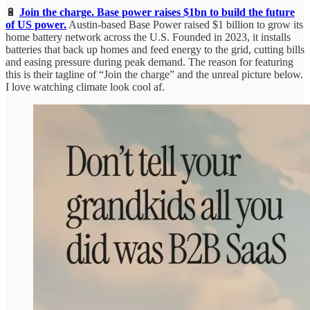
🔋
Join the charge. Base power raises $1bn to build the future
of US power.
Austin-based Base Power raised $1 billion to grow its
home battery network across the U.S. Founded in 2023, it installs
batteries that back up homes and feed energy to the grid, cutting bills
and easing pressure during peak demand. The reason for featuring
this is their tagline of “Join the charge” and the unreal picture below.
I love watching climate look cool af.