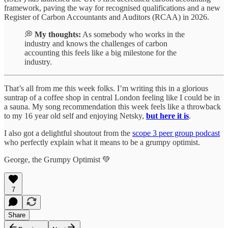
framework, paving the way for recognised qualifications and a new
Register of Carbon Accountants and Auditors (RCAA) in 2026.
💭
My thoughts:
As somebody who works in the
industry and knows the challenges of carbon
accounting this feels like a big milestone for the
industry.
That’s all from me this week folks. I’m writing this in a glorious
suntrap of a coffee shop in central London feeling like I could be in
a sauna. My song recommendation this week feels like a throwback
to my 16 year old self and enjoying Netsky,
but here it is
.
I also got a delightful shoutout from the
scope 3 peer group podcast
who perfectly explain what it means to be a grumpy optimist.
George, the Grumpy Optimist 💚
7
Share