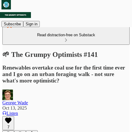
Subscribe
Sign in
Read distraction-free on Substack
🌱 The Grumpy Optimists #141
Renewables overtake coal use for the first time ever
and I go on an urban foraging walk - not sure
what's more optimistic?
George Wade
Oct 13, 2025
Listen
7