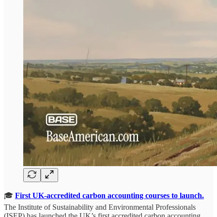
🎓
First UK-accredited carbon accounting courses to launch.
The Institute of Sustainability and Environmental Professionals
(ISEP) has launched the UK’s first accredited carbon accounting