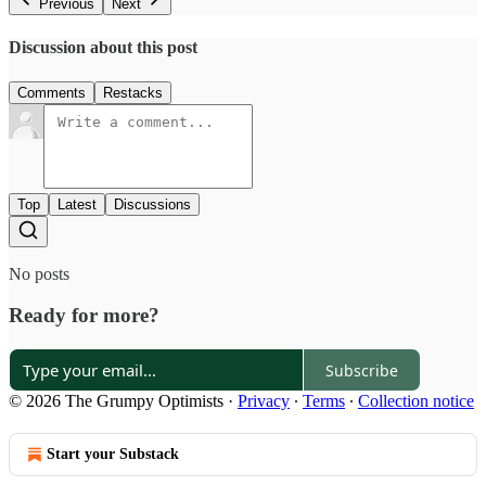
Previous
Next
Discussion about this post
Comments
Restacks
Top
Latest
Discussions
No posts
Ready for more?
Subscribe
© 2026 The Grumpy Optimists
·
Privacy
∙
Terms
∙
Collection notice
Start your Substack