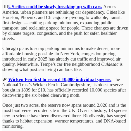
🚶‍♀️
US cities could be slowly breaking up with cars.
Across
America, urban planners are rethinking car dependency. Cities like
Houston, Phoenix, and Chicago are pivoting to walkable, transit-
first design — cutting parking minimums, expanding public
transport, and reclaiming space for people. These changes are driven
by climate targets, congestion, and the push for safer, healthier
streets.
Chicago plans to scrap parking minimums to make denser, more
affordable housing possible. In New York, congestion pricing
introduced in early 2025 has already cut traffic and improved air
quality. Meanwhile, Tempe’s car-free neighbourhood
Culdesac
is
showing what post-car living can look like.
🌿
Wicken Fen first to record 10,000 individual species.
The
National Trust’s Wicken Fen in Cambridgeshire, its oldest reserve
bought in 1899 for £10, has officially recorded 10,000 species after
discovering the six-belted clearwing moth.
Once just two acres, the reserve now spans around 2,026 and is the
most biodiverse recorded site in the UK. Over its history, 13 species
new to science have been discovered there. Biodiversity has surged
thanks to habitat expansion, warmer temperatures, and DNA-based
monitoring.