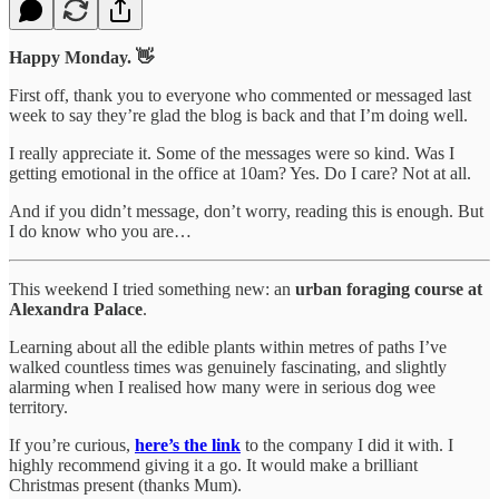
Happy Monday. 👋
First off, thank you to everyone who commented or messaged last
week to say they’re glad the blog is back and that I’m doing well.
I really appreciate it. Some of the messages were so kind. Was I
getting emotional in the office at 10am? Yes. Do I care? Not at all.
And if you didn’t message, don’t worry, reading this is enough. But
I do know who you are…
This weekend I tried something new: an
urban foraging course at
Alexandra Palace
.
Learning about all the edible plants within metres of paths I’ve
walked countless times was genuinely fascinating, and slightly
alarming when I realised how many were in serious dog wee
territory.
If you’re curious,
here’s the link
to the company I did it with. I
highly recommend giving it a go. It would make a brilliant
Christmas present (thanks Mum).