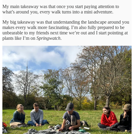
My main takeaway was that once you start paying attention to
what’s around you, every walk turns into a mini adventure.
My big takeaway was that understanding the landscape around you
makes every walk more fascinating. I’m also fully prepared to be
unbearable to my friends next time we’re out and I start pointing at
plants like I’m on
Springwatch
.
Anyway, enough about me. Let’s get into some good climate news
for the week.
Thanks for reading The Grumpy Optimists! Subscribe for free to
receive new posts and support my work.