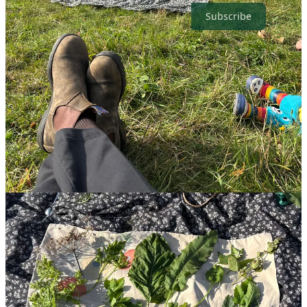
Subscribe
👀 News to make you feel good this week
🧊
Can geo-engineering really protect the Arctic?
Scientists say a
bold
no
and warn it could be dangerous. Ideas like thickening sea
ice or releasing particles into the atmosphere sound appealing but are
likely too expensive and ineffective. The real solution remains
simple: emissions reduction and decarbonisation.
🤗
Resource library for climate anxiety launches.
After I
mentioned my own struggles last week (not climate-related,
thankfully), a wonderful subscriber shared a great resource for
anyone dealing with climate anxiety. If you, a friend, or a colleague
are feeling worried about the planet, this is a brilliant place to start.
👏🏻
Renewables surpass coal as the leading source of
electricity for the first time GLOBALLY.
Renewable energy
overtook coal as the world’s leading source of electricity in the first
half of 2025 according to data from Ember. Most interestingly, solar
and wind met 100% of global demand growth, even driving small