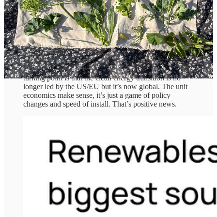
declines in coal and gas use.
Solar is the standout: it supplied 83% of demand growth, and over
half of global solar generation now comes from lower-income
countries. Prices for solar PV have fallen a whopping 99.9% since
1975, fuelling a surge in adoption from ‘sun belt’ countries like
Nigeria, Egypt and Algeria.
A key takeaway that also marks this as a historical
turning point is that the clean energy transition is no
longer led by the US/EU but it’s now global. The unit
economics make sense, it’s just a game of policy
changes and speed of install. That’s positive news.