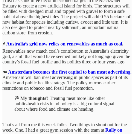
Trust has sunk three decommissioned barges in the Blackwater
Estuary to create a new artificial island for birds. The structures will
be filled with dredged mud and topped with gravel to form a safe
habitat above the highest tides. The project will add 0.55 hectares of
new habitat for species including curlew, avocet and little tern. It is
also designed to protect nearby saltmarsh, an important natural
carbon store, from erosion.
⚡
Australia’s grid now relies on renewables as much as coal
.
Renewables now match coal’s contribution to Australia’s electricity
grid, a shift that would have seemed unlikely not long ago given the
country’s fossil fuel profile and its politics three or four years ago.
🥕
Amsterdam becomes the first capital to ban meat advertising
.
Amsterdam will ban meat advertising in public spaces as part of its
climate and public health strategy. The policy mirrors earlier
restrictions on tobacco and fossil fuel promotion.
💭
My thoughts?
Treating meat more like other
public‑health risks in ad policy is a big cultural signal
about where food and climate are heading.
That’s all from me this week folks. Two things to shout out for the
week. One, I had a great gym session with the team at
Rally on