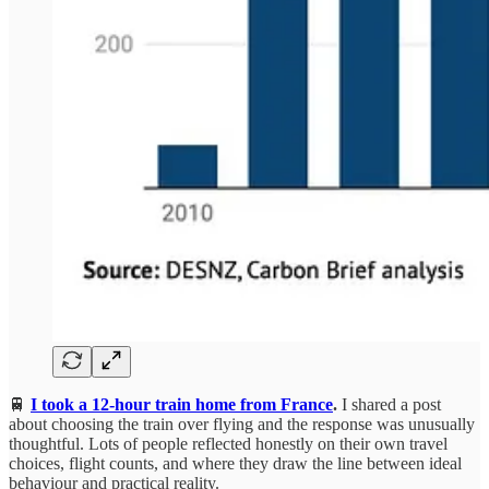
🚆
I took a 12-hour train home from France
.
I shared a post
about choosing the train over flying and the response was unusually
thoughtful. Lots of people reflected honestly on their own travel
choices, flight counts, and where they draw the line between ideal
behaviour and practical reality.