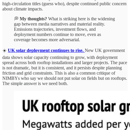
high-circulation titles (guess who), despite continued public concern
about climate impacts.
💭
My thoughts?
What is striking here is the widening
gap between media narratives and material reality.
Emissions trajectories, investment flows, and
deployment numbers continue to move, even as
coverage becomes more adversarial.
☀️
UK solar deployment continues to rise.
New UK government
data shows solar capacity continuing to grow, with deployment
spread across both rooftop installations and larger projects. The pace
is not dramatic, but it is consistent, and it persists despite planning
friction and grid constraints. This is also a common critique of
NIMBYs who say we should not put solar on fields but on rooftops.
The simple answer is we need both.