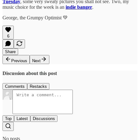
Tuesday
, some very sweaty pictures you shall not see. Two, my
music choice for the week is an
indie banger
.
George, the Grumpy Optimist 💚
6
Share
Previous
Next
Discussion about this post
Comments
Restacks
Top
Latest
Discussions
No posts