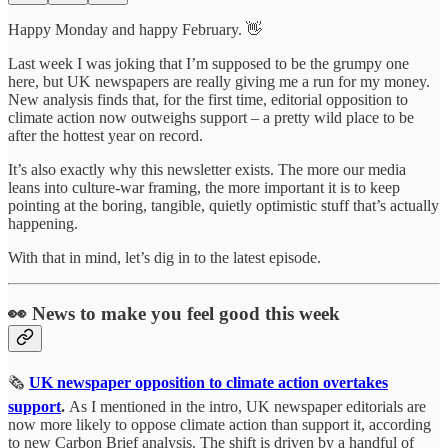
Happy Monday and happy February. 👋
Last week I was joking that I’m supposed to be the grumpy one
here, but UK newspapers are really giving me a run for my money.
New analysis finds that, for the first time, editorial opposition to
climate action now outweighs support – a pretty wild place to be
after the hottest year on record.
It’s also exactly why this newsletter exists. The more our media
leans into culture‑war framing, the more important it is to keep
pointing at the boring, tangible, quietly optimistic stuff that’s actually
happening.
With that in mind, let’s dig in to the latest episode.
👀 News to make you feel good this week
🗞️
UK newspaper opposition to climate action overtakes
support
.
As I mentioned in the intro, UK newspaper editorials are
now more likely to oppose climate action than support it, according
to new Carbon Brief analysis. The shift is driven by a handful of