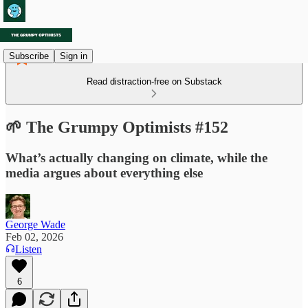
Subscribe
Sign in
Read distraction-free on Substack
🌱 The Grumpy Optimists #152
What’s actually changing on climate, while the
media argues about everything else
George Wade
Feb 02, 2026
Listen
6