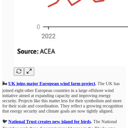
🌬️
UK joins major European wind farm project
.
The UK has
joined eight other European countries in a large offshore wind
initiative aimed at expanding capacity and improving energy
security. Projects like this matter less for their symbolism and more
for their scale and coordination. They reflect a growing recognition
that energy security and climate goals are now tightly aligned.
🐦
National Trust creates new island for birds
.
The National