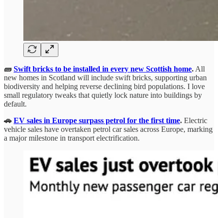
🧱
Swift bricks to be installed in every new Scottish home
.
All
new homes in Scotland will include swift bricks, supporting urban
biodiversity and helping reverse declining bird populations. I love
small regulatory tweaks that quietly lock nature into buildings by
default.
🚗
EV sales in Europe surpass petrol for the first time
.
Electric
vehicle sales have overtaken petrol car sales across Europe, marking
a major milestone in transport electrification.