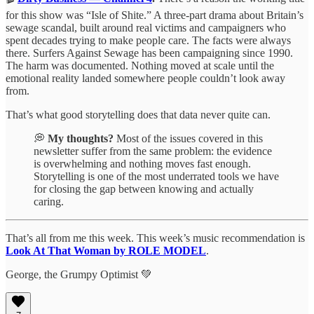
for this show was “Isle of Shite.” A three-part drama about Britain’s
sewage scandal, built around real victims and campaigners who
spent decades trying to make people care. The facts were always
there. Surfers Against Sewage has been campaigning since 1990.
The harm was documented. Nothing moved at scale until the
emotional reality landed somewhere people couldn’t look away
from.
That’s what good storytelling does that data never quite can.
💭
My thoughts?
Most of the issues covered in this
newsletter suffer from the same problem: the evidence
is overwhelming and nothing moves fast enough.
Storytelling is one of the most underrated tools we have
for closing the gap between knowing and actually
caring.
That’s all from me this week. This week’s music recommendation is
Look At That Woman by ROLE MODEL
.
George, the Grumpy Optimist 💚