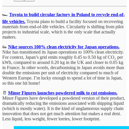
🏎️
Toyota to build circular factory in Poland to recycle end-of-
life vehicles.
Toyota plans to build a facility focused on recovering
materials from end-of-life vehicles. Circularity is shifting from pilot
projects to industrial scale, which is the only scale that actually
matters.
👟
Nike sources 100% clean electricity for Japan operations.
Nike has transitioned its Japan operations to 100% clean electricity.
For context, Japan’s grid emits roughly 0.45 to 0.50 kg of CO₂ per
kWh, compared to around 0.20 kg in the UK and closer to 0.05 kg
in France. In other words, decarbonising in Japan avoids more than
double the emissions per unit of electricity compared to much of
Western Europe. I’m lucky enough to spend a lot of time in Japan,
so this one hit home!
🥛
Minor Figures launches powdered milk to cut emissions.
Minor Figures have developed a powdered version of their product,
dramatically reducing the emissions associated with shipping liquid
(which is mostly water). It is the kind of unglamorous supply chain
innovation that does not get much attention but makes a real dent.
Less liquid, less weight, fewer lorries, lower footprint.