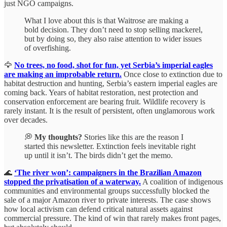
just NGO campaigns.
What I love about this is that Waitrose are making a
bold decision. They don’t need to stop selling mackerel,
but by doing so, they also raise attention to wider issues
of overfishing.
🦅
No trees, no food, shot for fun, yet Serbia’s imperial eagles
are making an improbable return.
Once close to extinction due to
habitat destruction and hunting, Serbia’s eastern imperial eagles are
coming back. Years of habitat restoration, nest protection and
conservation enforcement are bearing fruit. Wildlife recovery is
rarely instant. It is the result of persistent, often unglamorous work
over decades.
💭
My thoughts?
Stories like this are the reason I
started this newsletter. Extinction feels inevitable right
up until it isn’t. The birds didn’t get the memo.
🌊
‘The river won’: campaigners in the Brazilian Amazon
stopped the privatisation of a waterway.
A coalition of indigenous
communities and environmental groups successfully blocked the
sale of a major Amazon river to private interests. The case shows
how local activism can defend critical natural assets against
commercial pressure. The kind of win that rarely makes front pages,