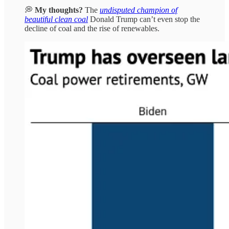
💭
My thoughts?
The
undisputed champion of
beautiful clean coal
Donald Trump can’t even stop the
decline of coal and the rise of renewables.