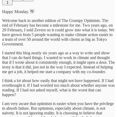
1
Happy Monday. 👋
Welcome back to another edition of The Grumpy Optimists. The
end of February has become a milestone for me. Two years ago, on
29 February, I sold Zevero so it could grow into what it is today. We
have grown from 5 people wanting to make climate action easier to
a team of over 50 around the world with clients as big as Tokyo
Government.
I started this blog nearly six years ago as a way to write and show
that I can do hard things. I wanted to work in climate and thought
that if I wrote about it consistently enough, it might open a door. The
irony is that it did, just not in the way I expected. Instead of helping
me get a job, it helped me start a company with my co-founder.
I think a lot about how easily that might not have happened. If I had
overthought it. If I had worried too much about whether anyone was
reading. If I had not asked myself, what is the worst that can
happen?
I am very aware that optimism is easier when you have the privilege
to absorb failure. But optimism, especially about climate, is not
naivety. It is not ignoring reality. It is choosing to believe that