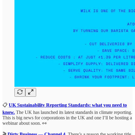
📋
UK Sustainability Reporting Standards: what you need to
know.
The UK has launched its latest standards in climate reporting.
This is big news for corporations in the UK and one I’ll be hosting a
webinar about soon. 👀
🎬
Dirty Business — Channel 4
.
There’s a reason the working title