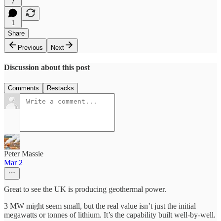
7
1
Share
Previous
Next
Discussion about this post
Comments
Restacks
Peter Massie
Mar 2
Great to see the UK is producing geothermal power.
3 MW might seem small, but the real value isn’t just the initial
megawatts or tonnes of lithium. It’s the capability built well-by-well.