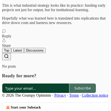
This is what industrial strategy looks like in practice: funding early
projects not just for output, but for institutional learning.
Hopefully what was learned here is translated into replications that
drive down costs and harness new resources.
Reply
Share
Top
Latest
Discussions
No posts
Ready for more?
Subscribe
© 2026 The Grumpy Optimists
·
Privacy
∙
Terms
∙
Collection notice
Start your Substack