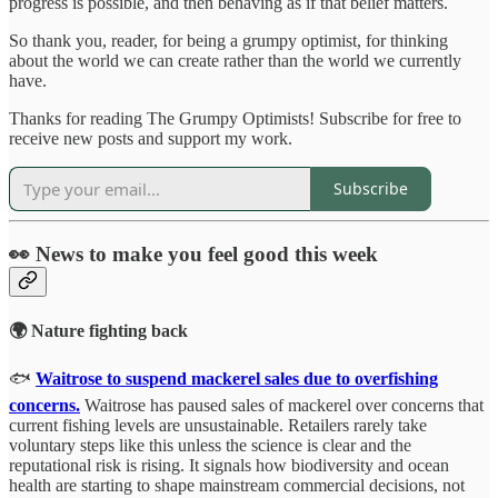
progress is possible, and then behaving as if that belief matters.
So thank you, reader, for being a grumpy optimist, for thinking
about the world we can create rather than the world we currently
have.
Thanks for reading The Grumpy Optimists! Subscribe for free to
receive new posts and support my work.
Subscribe
👀 News to make you feel good this week
🌍 Nature fighting back
🐟
Waitrose to suspend mackerel sales due to overfishing
concerns.
Waitrose has paused sales of mackerel over concerns that
current fishing levels are unsustainable. Retailers rarely take
voluntary steps like this unless the science is clear and the
reputational risk is rising. It signals how biodiversity and ocean
health are starting to shape mainstream commercial decisions, not