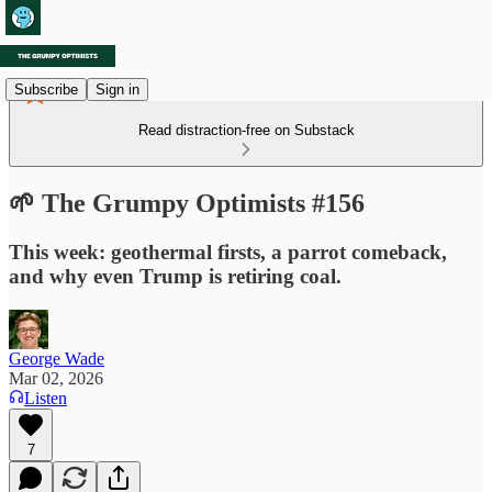
Subscribe
Sign in
Read distraction-free on Substack
🌱 The Grumpy Optimists #156
This week: geothermal firsts, a parrot comeback,
and why even Trump is retiring coal.
George Wade
Mar 02, 2026
Listen
7