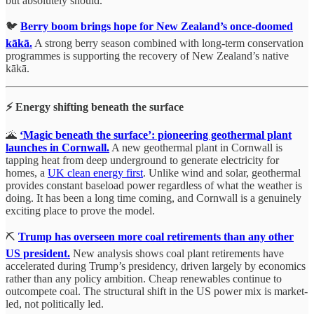
but absolutely should.
🐦
Berry boom brings hope for New Zealand’s once-doomed
kākā.
A strong berry season combined with long-term conservation
programmes is supporting the recovery of New Zealand’s native
kākā.
⚡ Energy shifting beneath the surface
🌋
‘Magic beneath the surface’: pioneering geothermal plant
launches in Cornwall.
A new geothermal plant in Cornwall is
tapping heat from deep underground to generate electricity for
homes, a
UK clean energy first
. Unlike wind and solar, geothermal
provides constant baseload power regardless of what the weather is
doing. It has been a long time coming, and Cornwall is a genuinely
exciting place to prove the model.
⛏️
Trump has overseen more coal retirements than any other
US president.
New analysis shows coal plant retirements have
accelerated during Trump’s presidency, driven largely by economics
rather than any policy ambition. Cheap renewables continue to
outcompete coal. The structural shift in the US power mix is market-
led, not politically led.