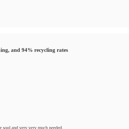
hing, and 94% recycling rates
the soul and very very much needed.