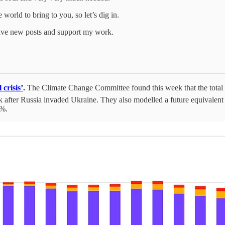
world to bring to you, so let’s dig in.
eive new posts and support my work.
crisis’
.
The Climate Change Committee found this week that the total n
k after Russia invaded Ukraine. They also modelled a future equivalent c
4%.