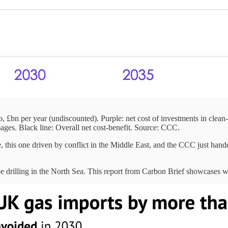
, £bn per year (undiscounted). Purple: net cost of investments in clean
ages. Black line: Overall net cost-benefit. Source: CCC.
, this one driven by conflict in the Middle East, and the CCC just handed
be drilling in the North Sea. This report from Carbon Brief showcases wh