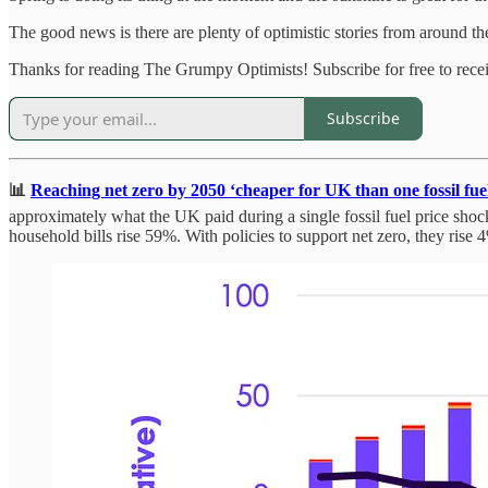
The good news is there are plenty of optimistic stories from around the 
Thanks for reading The Grumpy Optimists! Subscribe for free to rec
Subscribe
📊
Reaching net zero by 2050 ‘cheaper for UK than one fossil fuel 
approximately what the UK paid during a single fossil fuel price shoc
household bills rise 59%. With policies to support net zero, they rise 