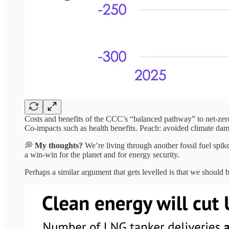
Costs and benefits of the CCC’s “balanced pathway” to net-zero
Co-impacts such as health benefits. Peach: avoided climate dam
💭
My thoughts?
We’re living through another fossil fuel spike
a win-win for the planet and for energy security.
Perhaps a similar argument that gets levelled is that we should 