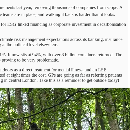
ements last year, removing thousands of companies from scope. A
teams are in place, and walking it back is harder than it looks.
for ESG-linked financing as corporate investment in decarbonisation
 climate risk management expectations across its banking, insurance
at the political level elsewhere.
. It now sits at 94%, with over 8 billion containers returned. The
proving to be very problematic.
tdoors as a direct treatment for mental illness, and an LSE
d at eight times the cost. GPs are going as far as referring patients
ing in central London. Take this as a reminder to get outside today!