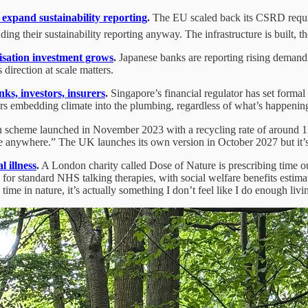
expand sustainability reporting
.
The EU scaled back its CSRD requir
 their sustainability reporting anyway. The infrastructure is built, the 
isation investment grows
.
Japanese banks are reporting rising demand 
 direction at scale matters.
ks, investors, insurers
.
Singapore’s financial regulator has set formal
ors embedding climate into the plumbing, regardless of what’s happening 
 scheme launched in November 2023 with a recycling rate of around 11%
anywhere.” The UK launches its own version in October 2027 but it’s 
l illness
.
A London charity called Dose of Nature is prescribing time ou
or standard NHS talking therapies, with social welfare benefits estimate
time in nature, it’s actually something I don’t feel like I do enough liv