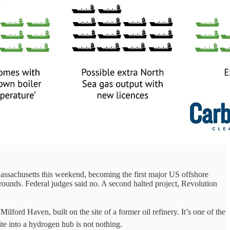
ssachusetts this weekend, becoming the first major US offshore
grounds. Federal judges said no. A second halted project, Revolution
ford Haven, built on the site of a former oil refinery. It’s one of the
te into a hydrogen hub is not nothing.