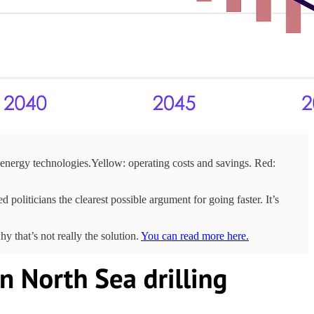
-energy technologies.Yellow: operating costs and savings. Red:
 politicians the clearest possible argument for going faster. It’s
y that’s not really the solution.
You can read more here.