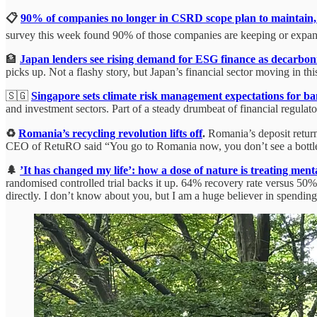
📋
90% of companies no longer in CSRD scope plan to maintain, 
survey this week found 90% of those companies are keeping or expanding
🏦
Japan lenders see rising demand for ESG finance as decarbon
picks up. Not a flashy story, but Japan’s financial sector moving in this
🇸🇬
Singapore sets climate risk management expectations for ban
and investment sectors. Part of a steady drumbeat of financial regulat
♻️
Romania’s recycling revolution lifts off
.
Romania’s deposit return
CEO of RetuRO said “You go to Romania now, you don’t see a bottle 
🌲
’It has changed my life’: how a dose of nature is treating menta
randomised controlled trial backs it up. 64% recovery rate versus 50% f
directly. I don’t know about you, but I am a huge believer in spending 