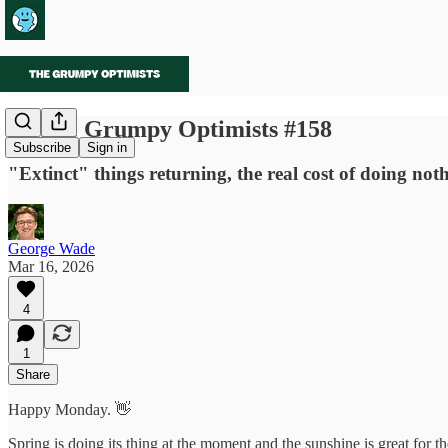
🌱 The Grumpy Optimists #158
Subscribe
Sign in
"Extinct" things returning, the real cost of doing not
George Wade
Mar 16, 2026
4
1
Share
Happy Monday. 👋
Spring is doing its thing at the moment and the sunshine is great for 