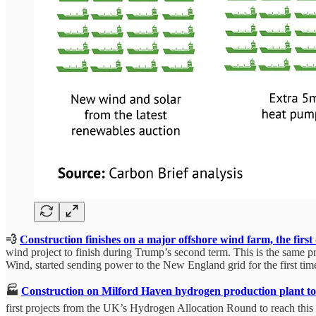
💨
Construction finishes on a major offshore wind farm, the firs
wind project to finish during Trump’s second term. This is the same pr
Wind, started sending power to the New England grid for the first tim
🏭
Construction on Milford Haven hydrogen production plant to
first projects from the UK’s Hydrogen Allocation Round to reach this 