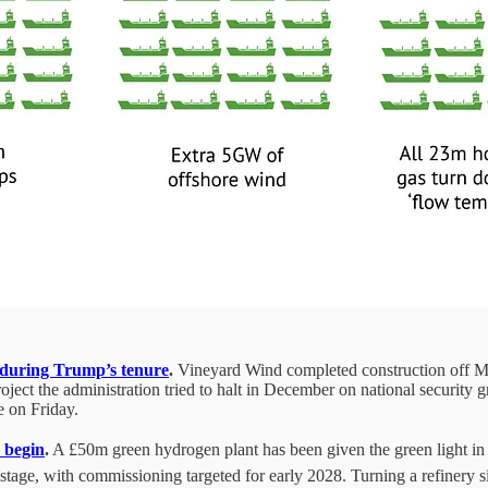
t during Trump’s tenure
.
Vineyard Wind completed construction off Ma
oject the administration tried to halt in December on national security 
e on Friday.
 begin
.
A £50m green hydrogen plant has been given the green light in Mil
stage, with commissioning targeted for early 2028. Turning a refinery si