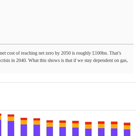
et cost of reaching net zero by 2050 is roughly £100bn. That’s
risis in 2040. What this shows is that if we stay dependent on gas,