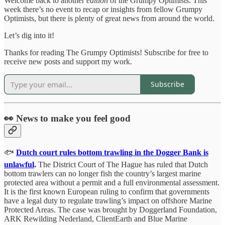
Welcome back to another
edition
of the Grumpy Optimists. This
week there’s no event to recap or insights from fellow Grumpy
Optimists, but there is plenty of great news from around the world.
Let’s dig into it!
Thanks for reading The Grumpy Optimists! Subscribe for free to
receive new posts and support my work.
Subscribe
👀 News to make you feel good
🐟
Dutch court rules bottom trawling in the Dogger Bank is
unlawful
.
The District Court of The Hague has ruled that Dutch
bottom trawlers can no longer fish the country’s largest marine
protected area without a permit and a full environmental assessment.
It is the first known European ruling to confirm that governments
have a legal duty to regulate trawling’s impact on offshore Marine
Protected Areas. The case was brought by Doggerland Foundation,
ARK Rewilding Nederland, ClientEarth and Blue Marine