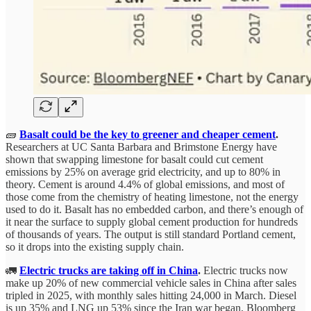
🧱
Basalt could be the key to greener and cheaper cement
.
Researchers at UC Santa Barbara and Brimstone Energy have
shown that swapping limestone for basalt could cut cement
emissions by 25% on average grid electricity, and up to 80% in
theory. Cement is around 4.4% of global emissions, and most of
those come from the chemistry of heating limestone, not the energy
used to do it. Basalt has no embedded carbon, and there’s enough of
it near the surface to supply global cement production for hundreds
of thousands of years. The output is still standard Portland cement,
so it drops into the existing supply chain.
🚛
Electric trucks are taking off in China
.
Electric trucks now
make up 20% of new commercial vehicle sales in China after sales
tripled in 2025, with monthly sales hitting 24,000 in March. Diesel
is up 35% and LNG up 53% since the Iran war began, Bloomberg