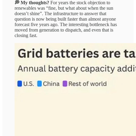
💭 My thoughts?
For years the stock objection to
renewables was “fine, but what about when the sun
doesn’t shine”. The infrastructure to answer that
question is now being built faster than almost anyone
forecast five years ago. The interesting bottleneck has
moved from generation to dispatch, and even that is
closing fast.