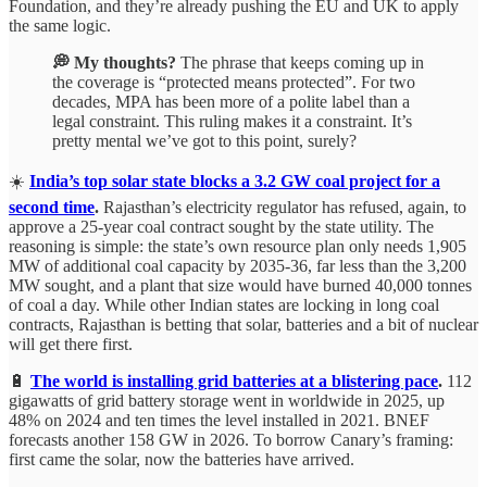
Foundation, and they’re already pushing the EU and UK to apply
the same logic.
💭 My thoughts?
The phrase that keeps coming up in
the coverage is “protected means protected”. For two
decades, MPA has been more of a polite label than a
legal constraint. This ruling makes it a constraint. It’s
pretty mental we’ve got to this point, surely?
☀️
India’s top solar state blocks a 3.2 GW coal project for a
second time
.
Rajasthan’s electricity regulator has refused, again, to
approve a 25-year coal contract sought by the state utility. The
reasoning is simple: the state’s own resource plan only needs 1,905
MW of additional coal capacity by 2035-36, far less than the 3,200
MW sought, and a plant that size would have burned 40,000 tonnes
of coal a day. While other Indian states are locking in long coal
contracts, Rajasthan is betting that solar, batteries and a bit of nuclear
will get there first.
🔋
The world is installing grid batteries at a blistering pace
.
112
gigawatts of grid battery storage went in worldwide in 2025, up
48% on 2024 and ten times the level installed in 2021. BNEF
forecasts another 158 GW in 2026. To borrow Canary’s framing:
first came the solar, now the batteries have arrived.