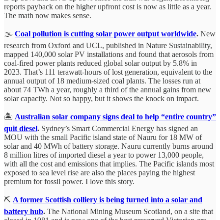
reports payback on the higher upfront cost is now as little as a year.
The math now makes sense.
🌫️
Coal pollution is cutting solar power output worldwide
.
New
research from Oxford and UCL, published in Nature Sustainability,
mapped 140,000 solar PV installations and found that aerosols from
coal-fired power plants reduced global solar output by 5.8% in
2023. That’s 111 terawatt-hours of lost generation, equivalent to the
annual output of 18 medium-sized coal plants. The losses run at
about 74 TWh a year, roughly a third of the annual gains from new
solar capacity. Not so happy, but it shows the knock on impact.
🏝️
Australian solar company signs deal to help “entire country”
quit diesel
.
Sydney’s Smart Commercial Energy has signed an
MOU with the small Pacific island state of Nauru for 18 MW of
solar and 40 MWh of battery storage. Nauru currently burns around
8 million litres of imported diesel a year to power 13,000 people,
with all the cost and emissions that implies. The Pacific islands most
exposed to sea level rise are also the places paying the highest
premium for fossil power. I love this story.
⛏️
A former Scottish colliery is being turned into a solar and
battery hub
.
The National Mining Museum Scotland, on a site that