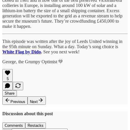
closed in 1981 and is now one of the best preserved Victorian-era
collieries in Europe, is installing around 100 kW of solar and a
lithium-ion battery the size of a small shipping container. Excess
generation will be exported to the grid as a revenue stream to help
secure the museum’s future. They’re crowdfunding £450,000 to
make it happen.
This episode was written after the joy of Leeds United winning in
the 95th minute on Sunday. What a day. Today’s song choice is
White Flag by Dido
.
See you next week!
George, the Grumpy Optimist 💚
5
Share
Previous
Next
Discussion about this post
Comments
Restacks