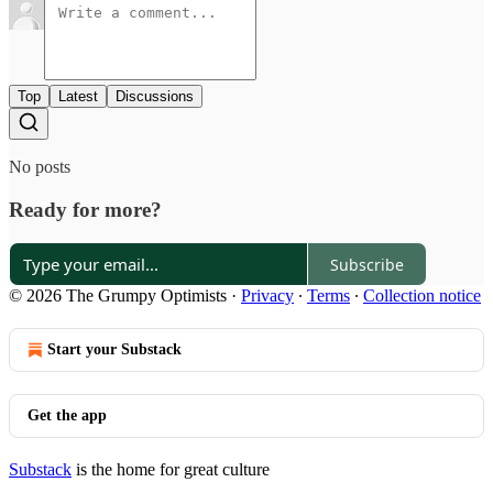
Top
Latest
Discussions
No posts
Ready for more?
Subscribe
© 2026 The Grumpy Optimists
·
Privacy
∙
Terms
∙
Collection notice
Start your Substack
Get the app
Substack
is the home for great culture