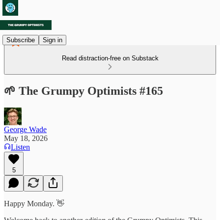
Subscribe
Sign in
Read distraction-free on Substack
🌱 The Grumpy Optimists #165
George Wade
May 18, 2026
Listen
5
Happy Monday. 👋