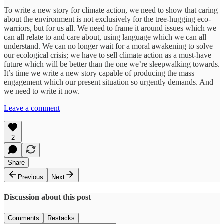
To write a new story for climate action, we need to show that caring
about the environment is not exclusively for the tree-hugging eco-
warriors, but for us all. We need to frame it around issues which we
can all relate to and care about, using language which we can all
understand. We can no longer wait for a moral awakening to solve
our ecological crisis; we have to sell climate action as a must-have
future which will be better than the one we’re sleepwalking towards.
It’s time we write a new story capable of producing the mass
engagement which our present situation so urgently demands. And
we need to write it now.
Leave a comment
2
Share
Previous
Next
Discussion about this post
Comments
Restacks