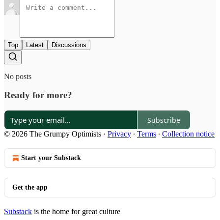
Top
Latest
Discussions
No posts
Ready for more?
Subscribe
© 2026 The Grumpy Optimists
·
Privacy
∙
Terms
∙
Collection notice
Start your Substack
Get the app
Substack
is the home for great culture