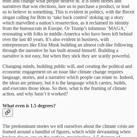
truth and change what people believe in. It is often stories and
narratives that win elections, lure us to purchase a product, or lead
us to believe in something. This is evident in politics, with the Brexit
slogan calling for Brits to ‘take back control’ stoking up a story
which marvelled a nation’s resurrection, as it reclaimed its identity
from the bureaucrats in Europe. Or Trump’s infamous ‘MAGA,’
resonating with folks in middle-America who have been left behind
over the last 40 years. It’s also evident in business, with
entrepreneurs like Elon Musk building an almost cult-like following
through the narrative he has built around himself. Building a
narrative is not easy, but when they stick they are scarily powerful.
Changing minds, building public will, and creating the political and
economic engagement on an issue like climate change requires
language, stories, and a narrative which people can relate to. Indeed,
the ideas are primary, but it is the language which carries, builds,
and executes those ideas. So then, what is the framing of climate
action, and why hasn’t it worked?
What even is 1.5 degrees?
The predominant stories we tell ourselves about the climate crisis are
framed around a handful of figures, which while devastating when