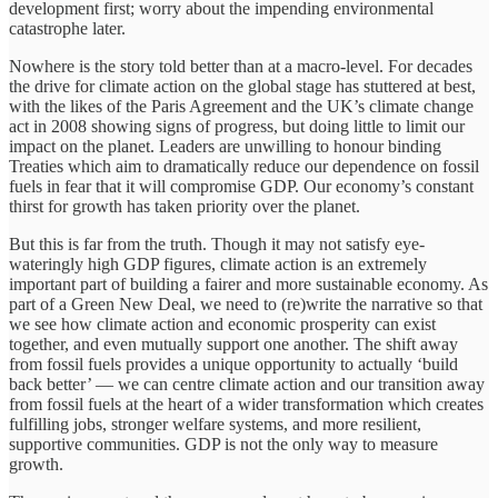
development first; worry about the impending environmental
catastrophe later.
Nowhere is the story told better than at a macro-level. For decades
the drive for climate action on the global stage has stuttered at best,
with the likes of the Paris Agreement and the UK’s climate change
act in 2008 showing signs of progress, but doing little to limit our
impact on the planet. Leaders are unwilling to honour binding
Treaties which aim to dramatically reduce our dependence on fossil
fuels in fear that it will compromise GDP. Our economy’s constant
thirst for growth has taken priority over the planet.
But this is far from the truth. Though it may not satisfy eye-
wateringly high GDP figures, climate action is an extremely
important part of building a fairer and more sustainable economy. As
part of a Green New Deal, we need to (re)write the narrative so that
we see how climate action and economic prosperity can exist
together, and even mutually support one another. The shift away
from fossil fuels provides a unique opportunity to actually ‘build
back better’ — we can centre climate action and our transition away
from fossil fuels at the heart of a wider transformation which creates
fulfilling jobs, stronger welfare systems, and more resilient,
supportive communities. GDP is not the only way to measure
growth.