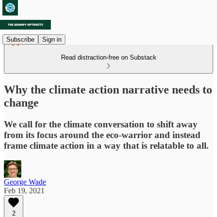
Subscribe
Sign in
Read distraction-free on Substack
Why the climate action narrative needs to
change
We call for the climate conversation to shift away
from its focus around the eco-warrior and instead
frame climate action in a way that is relatable to all.
George Wade
Feb 19, 2021
2