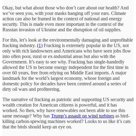
Okay, but what about those who don’t care about our health? And
we’ve seen you, with your masks hanging off your ears. Climate
action can also be framed in the context of national and energy
security. This is made even more important in the context of the
Russian invasion of Ukraine and the disruption of oil supplies.
For this, let’s look at the environmentally damaging and unprofitable
fracking industry.
(1)
Fracking is extremely popular in the US, not
only with rich landowners and Americans who have seen jobs flow
into often poor, rural or ex-industrial areas but also with the
Government. It’s easy to see why. Fracking has single-handedly
allowed the US to become energy independent for the first time in
over 60 years, free from relying on Middle East imports. A major
landmark for the world’s largest economy, whose foreign and
domestic policy for decades have been centred around a series of
dirty oil wars and profiteering.
The narrative of fracking as patriotic and supporting US security and
wealth creation for American citizens is powerful, and it has
worked. So then, why have renewables not been able to use this
same message? Why has
Trump’s assault on wind turbines
as bird-
killing carbon-spewing machines worked? Looks to us like it’s cats
that the birds should keep an eye on.