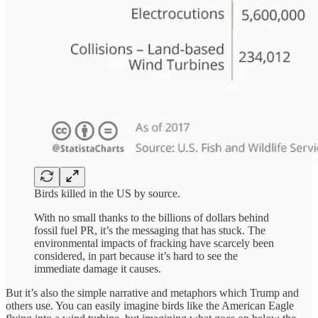
Birds killed in the US by source.
With no small thanks to the billions of dollars behind
fossil fuel PR, it’s the messaging that has stuck. The
environmental impacts of fracking have scarcely been
considered, in part because it’s hard to see the
immediate damage it causes.
But it’s also the simple narrative and metaphors which Trump and
others use. You can easily imagine birds like the American Eagle