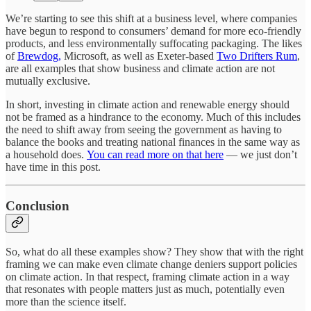
We’re starting to see this shift at a business level, where companies
have begun to respond to consumers’ demand for more eco-friendly
products, and less environmentally suffocating packaging. The likes
of
Brewdog,
Microsoft, as well as Exeter-based
Two Drifters Rum
,
are all examples that show business and climate action are not
mutually exclusive.
In short, investing in climate action and renewable energy should
not be framed as a hindrance to the economy. Much of this includes
the need to shift away from seeing the government as having to
balance the books and treating national finances in the same way as
a household does.
You can read more on that here
— we just don’t
have time in this post.
Conclusion
So, what do all these examples show? They show that with the right
framing we can make even climate change deniers support policies
on climate action. In that respect, framing climate action in a way
that resonates with people matters just as much, potentially even
more than the science itself.