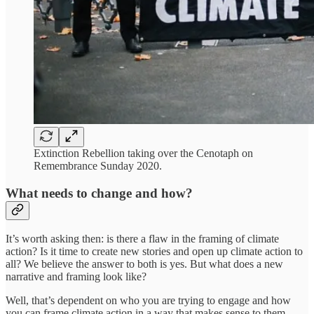
Extinction Rebellion taking over the Cenotaph on
Remembrance Sunday 2020.
What needs to change and how?
It’s worth asking then: is there a flaw in the framing of climate
action? Is it time to create new stories and open up climate action to
all? We believe the answer to both is yes. But what does a new
narrative and framing look like?
Well, that’s dependent on who you are trying to engage and how
you can frame climate action in a way that makes sense to them.