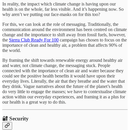
In reality, the impact which climate change is having upon our
health is on the whole, far less visible. And it’s happening now. So
why aren’t we putting our face-masks on for this too?
For this, we can look at the role of messaging. Traditionally, the
communication around the environment has been centred on climate
change and the importance to shift away from fossil fuels, however,
the
Sierra Club Ready For 100
campaign has chosen to focus on the
importance of clean and healthy air, a problem that affects 90% of
the world.
By framing the shift towards renewable energy around healthy air
and water, not climate change, the messaging stuck. People
connected with the importance of clean air and water because they
could see the positive health benefits it would have upon their
everyday lives. Literally, the air that they breathe and the water that
they drink. Vague narratives about the future of the planet’s health
do very little to engage the masses; we have to contextualise climate
action within our everyday experiences, and framing it as a plus for
our health is a great way to do this.
🔐 Security