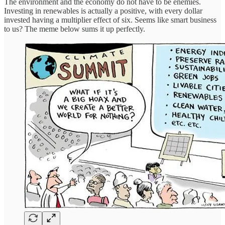
The environment and the economy do not have to be enemies.
Investing in renewables is actually a positive, with every dollar
invested having a multiplier effect of six. Seems like smart business
to us? The meme below sums it up perfectly.