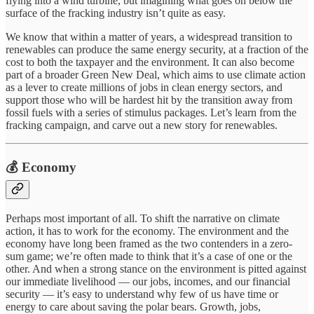
flying into a wind turbine, but imagining what goes on below the
surface of the fracking industry isn’t quite as easy.
We know that within a matter of years, a widespread transition to
renewables can produce the same energy security, at a fraction of the
cost to both the taxpayer and the environment. It can also become
part of a broader Green New Deal, which aims to use climate action
as a lever to create millions of jobs in clean energy sectors, and
support those who will be hardest hit by the transition away from
fossil fuels with a series of stimulus packages. Let’s learn from the
fracking campaign, and carve out a new story for renewables.
💰 Economy
Perhaps most important of all. To shift the narrative on climate
action, it has to work for the economy. The environment and the
economy have long been framed as the two contenders in a zero-
sum game; we’re often made to think that it’s a case of one or the
other. And when a strong stance on the environment is pitted against
our immediate livelihood — our jobs, incomes, and our financial
security — it’s easy to understand why few of us have time or
energy to care about saving the polar bears. Growth, jobs,