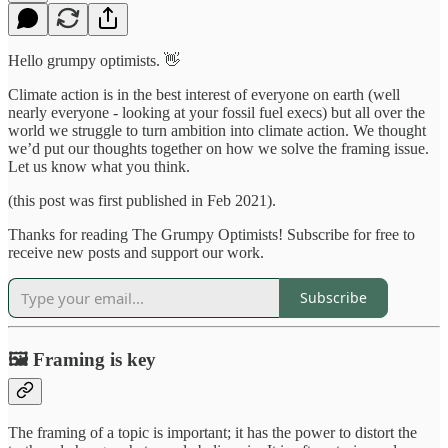
Hello grumpy optimists. 👋
Climate action is in the best interest of everyone on earth (well
nearly everyone - looking at your fossil fuel execs) but all over the
world we struggle to turn ambition into climate action. We thought
we’d put our thoughts together on how we solve the framing issue.
Let us know what you think.
(this post was first published in Feb 2021).
Thanks for reading The Grumpy Optimists! Subscribe for free to
receive new posts and support our work.
Subscribe
🖼 Framing is key
The framing of a topic is important; it has the power to distort the