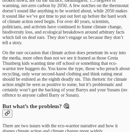
broken down, are on the surface, meaningless. 1.5 degrees of
warming, net-zero carbon by 2050. A few notches on the thermostat
doesn’t sound like anything to be worried about, while 2050 makes
it sound like we’ve got time to put out feet up before the hard work
of climate action need begin. For over 40 years, scientists,
politicians, and activists have continued to frame climate change,
biodiversity loss, and ecological breakdown around arbitrary facts
which fall on deaf ears. They don’t engage us because they don’t
tell a story.
On the rare occasion that climate action does penetrate its way into
the media, more often than not we see it framed as those Greta
Thunberg kids wanting time off school or something that eco-
warrior tree huggers do. You know the type, those who preach about
recycling, only wear second-hand clothing and think eating meat
should be enlisted as the eighth deadly sin. This rhetoric for climate
action might be seen as positive to some, but it’s problematic and
certainly won’t get the backing of your Barrys and your Susans (no
offence to anyone called Barry or Susan).
But what’s the problem? 🤔
There are two issues with the eco-warrior narrative and how it
shapes climate action and climate change more widely.