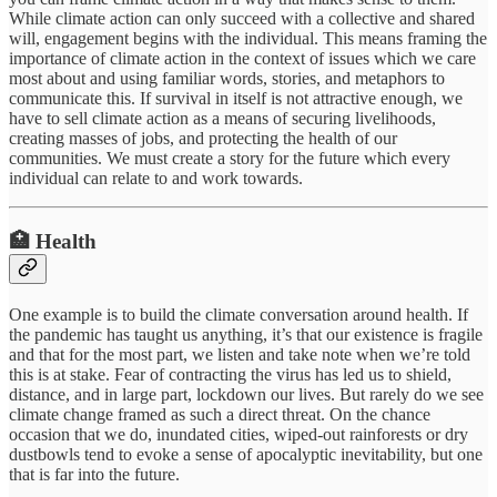
While climate action can only succeed with a collective and shared
will, engagement begins with the individual. This means framing the
importance of climate action in the context of issues which we care
most about and using familiar words, stories, and metaphors to
communicate this. If survival in itself is not attractive enough, we
have to sell climate action as a means of securing livelihoods,
creating masses of jobs, and protecting the health of our
communities. We must create a story for the future which every
individual can relate to and work towards.
🏥 Health
One example is to build the climate conversation around health. If
the pandemic has taught us anything, it’s that our existence is fragile
and that for the most part, we listen and take note when we’re told
this is at stake. Fear of contracting the virus has led us to shield,
distance, and in large part, lockdown our lives. But rarely do we see
climate change framed as such a direct threat. On the chance
occasion that we do, inundated cities, wiped-out rainforests or dry
dustbowls tend to evoke a sense of apocalyptic inevitability, but one
that is far into the future.