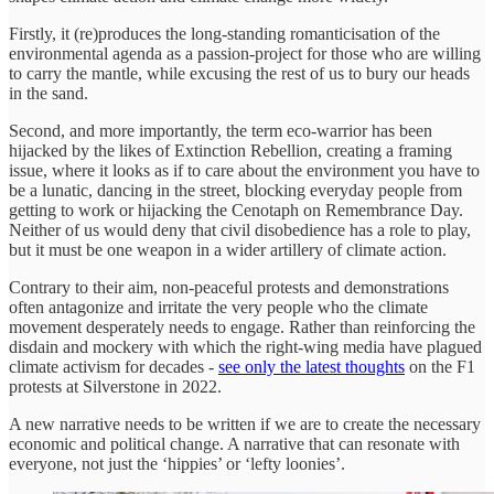
Firstly, it (re)produces the long-standing romanticisation of the
environmental agenda as a passion-project for those who are willing
to carry the mantle, while excusing the rest of us to bury our heads
in the sand.
Second, and more importantly, the term eco-warrior has been
hijacked by the likes of Extinction Rebellion, creating a framing
issue, where it looks as if to care about the environment you have to
be a lunatic, dancing in the street, blocking everyday people from
getting to work or hijacking the Cenotaph on Remembrance Day.
Neither of us would deny that civil disobedience has a role to play,
but it must be one weapon in a wider artillery of climate action.
Contrary to their aim, non-peaceful protests and demonstrations
often antagonize and irritate the very people who the climate
movement desperately needs to engage. Rather than reinforcing the
disdain and mockery with which the right-wing media have plagued
climate activism for decades -
see only the latest thoughts
on the F1
protests at Silverstone in 2022.
A new narrative needs to be written if we are to create the necessary
economic and political change. A narrative that can resonate with
everyone, not just the ‘hippies’ or ‘lefty loonies’.